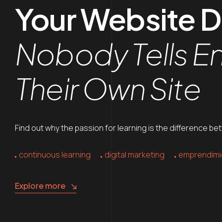
Your Website 
Nobody Tells E
Their Own Site
Find out why the passion for learning is the difference be
continuous learning
digital marketing
emprendimi
Explore more