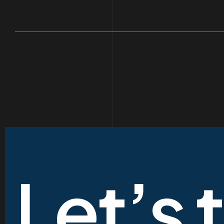
Let’s 