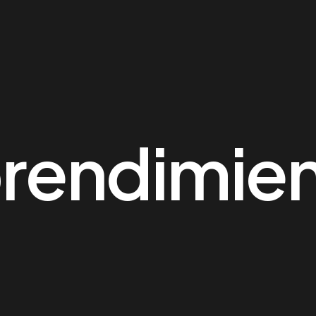
rendimie