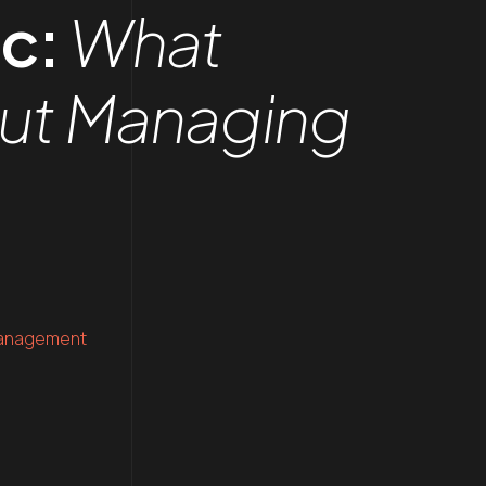
ic:
What
out Managing
anagement