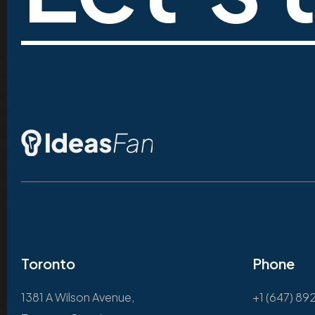
Toronto
Phone
1381 A Wilson Avenue,
+1 (647) 89