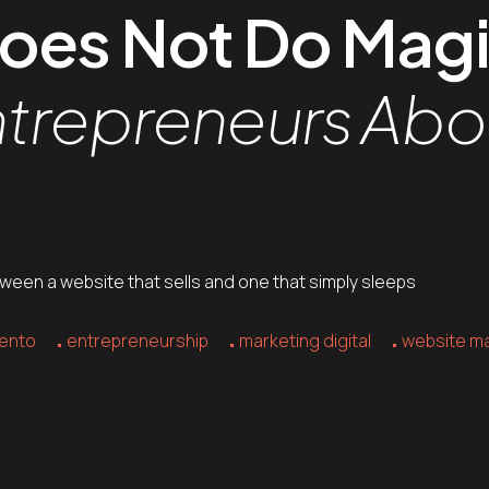
Does Not Do Mag
ntrepreneurs Ab
tween a website that sells and one that simply sleeps
ento
entrepreneurship
marketing digital
website m