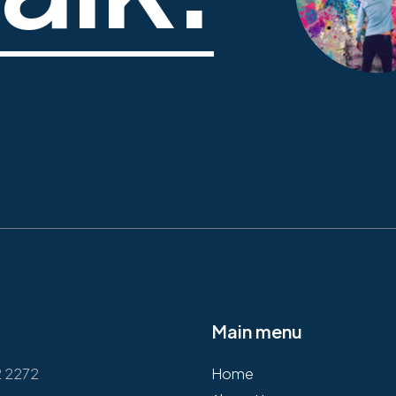
Main menu
2 2272
Home