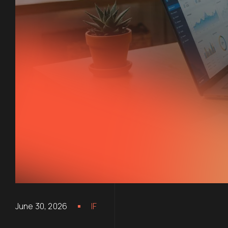
June 30, 2026
IF