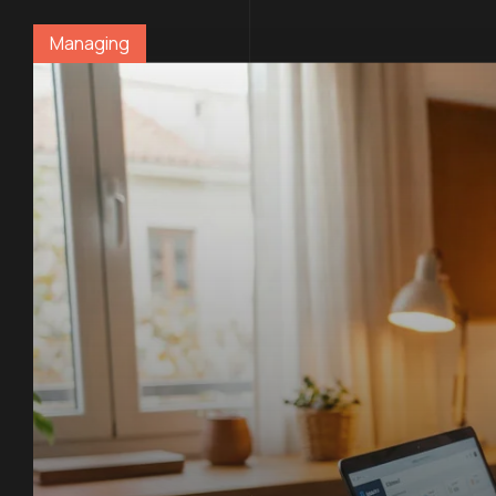
Managing