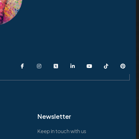
Newsletter
Keep in touch with us