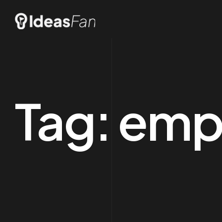
Tag:
emp