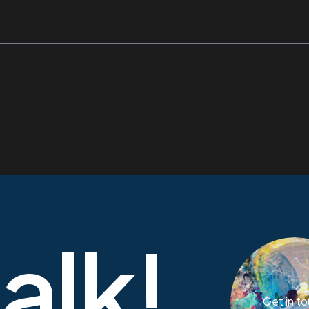
talk!
Get in t