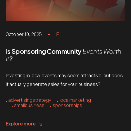
October 10, 2025
IF
Is Sponsoring Community
Events Worth
It
?
Investing in local events may seem attractive, but does
it actually generate sales for your business?
advertisingstrategy
localmarketing
smallbusiness
sponsorships
Explore more