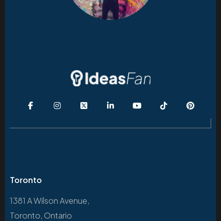
Toronto
1381 A Wilson Avenue,
Toronto, Ontario