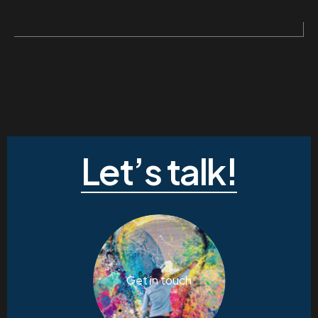
Let’s talk!
Get in touch