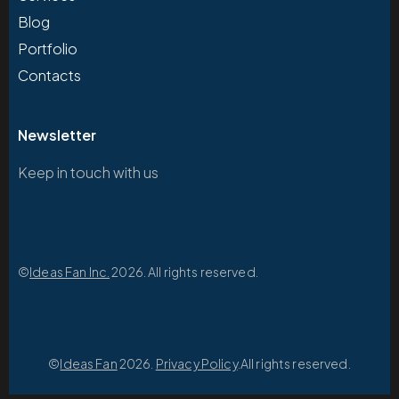
Blog
Portfolio
Contacts
Newsletter
Keep in touch with us
©
Ideas Fan Inc.
2026. All rights reserved.
©
Ideas Fan
2026.
Privacy Policy
.All rights reserved.