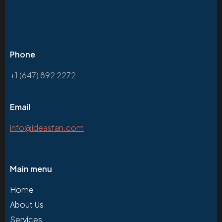
Phone
+1 (647) 892 2272
Email
info@ideasfan.com
Main menu
Home
About Us
Services