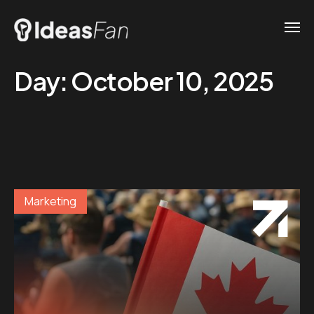
Day:
October 10, 2025
Marketing