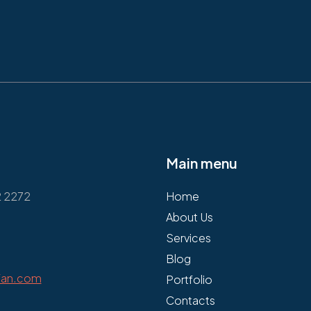
Main menu
2 2272
Home
About Us
Services
Blog
fan.com
Portfolio
Contacts