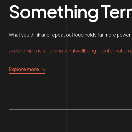
Something Terri
What you think and repeat out loud holds far more power ov
economic crisis
emotional wellbeing
information 
Explore more