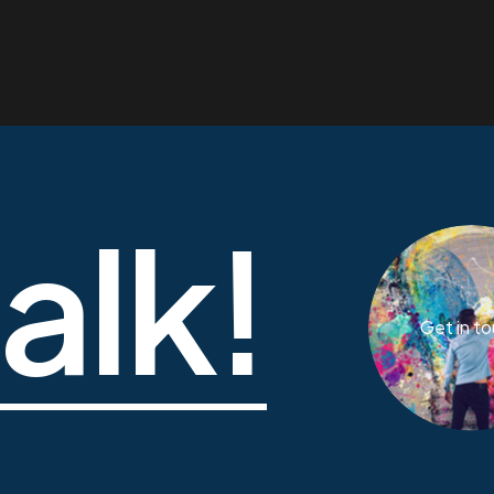
talk!
Get in t