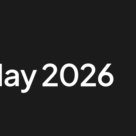
ay 2026