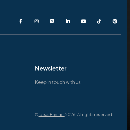
Newsletter
Keep in touch with us
©
Ideas Fan Inc.
2026. All rights reserved.