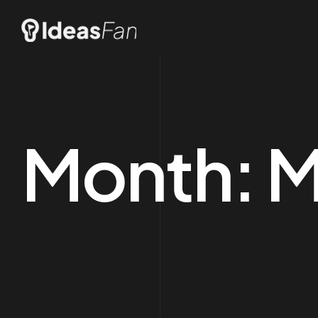
Month:
M