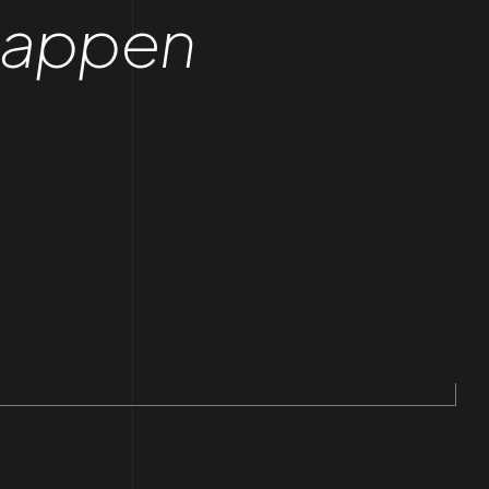
Happen