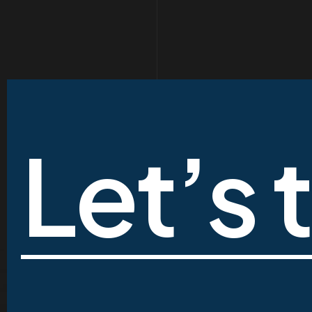
Let’s 