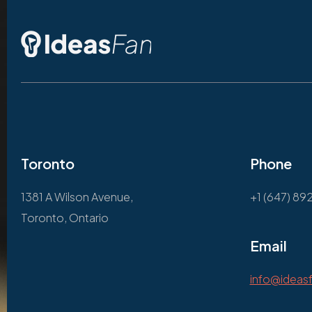
Toronto
Phone
1381 A Wilson Avenue,
+1 (647) 89
Toronto, Ontario
Email
info@ideas