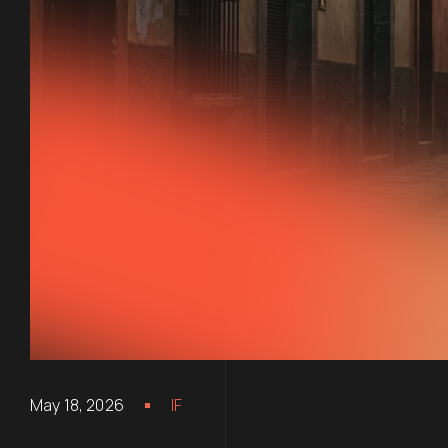
May 18, 2026
IF