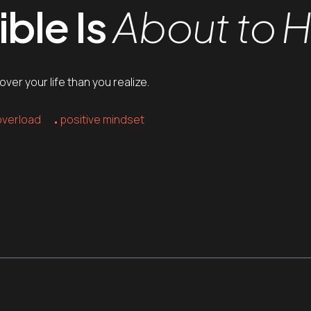
ble Is
About to 
er your life than you realize.
overload
positive mindset