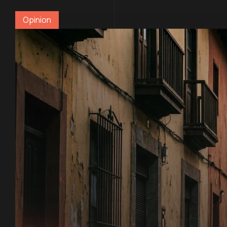
Opinion