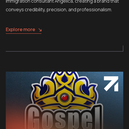
immigration consultant Angelica, creating a brand that
conveys credibility, precision, and professionalism.
Explore more