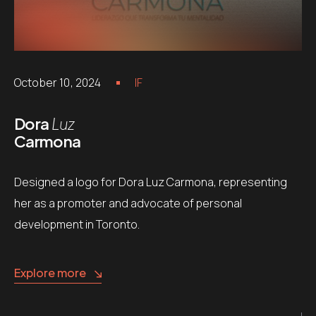
October 10, 2024
IF
Dora
Luz
Carmona
Designed a logo for Dora Luz Carmona, representing
her as a promoter and advocate of personal
development in Toronto.
Explore more