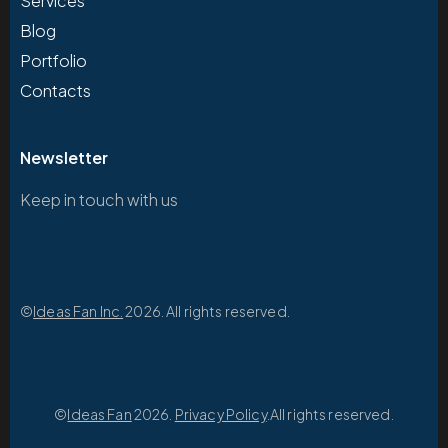
Services
Blog
Portfolio
Contacts
Newsletter
Keep in touch with us
©
Ideas Fan Inc.
2026. All rights reserved.
©
Ideas Fan
2026.
Privacy Policy
.All rights reserved.