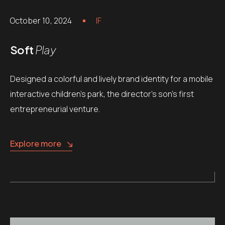
October 10, 2024
IF
Soft
Play
Designed a colorful and lively brand identity for a mobile
interactive children’s park, the director’s son’s first
entrepreneurial venture.
Explore more