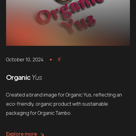
October 10, 2024
IF
Organic
Yus
Created a brand image for Organic Yus, reflecting an
eco-friendly, organic product with sustainable
packaging for Organic Tambo.
Explore more