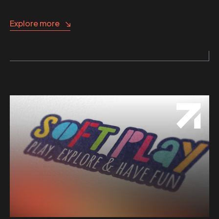
Explore more