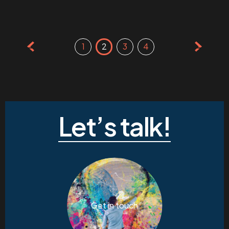
Posts
1
2
3
4
pagination
Let’s talk!
Get in touch