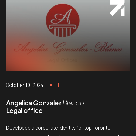
October 10, 2024
IF
Angelica Gonzalez
Blanco
Legal office
Developed a corporate identity for top Toronto