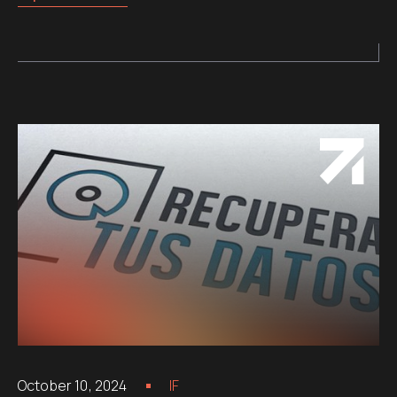
October 10, 2024
IF