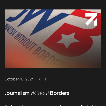
October 10, 2024
IF
Journalism
Without
Borders