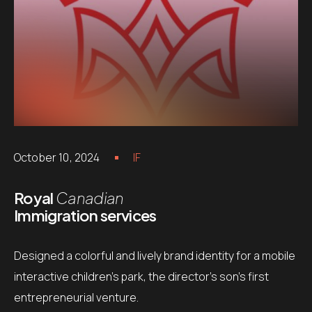
October 10, 2024
IF
Royal
Canadian
Immigration services
Designed a colorful and lively brand identity for a mobile
interactive children’s park, the director’s son’s first
entrepreneurial venture.