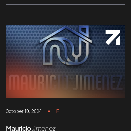
October 10, 2024
IF
Mauricio
Jimenez