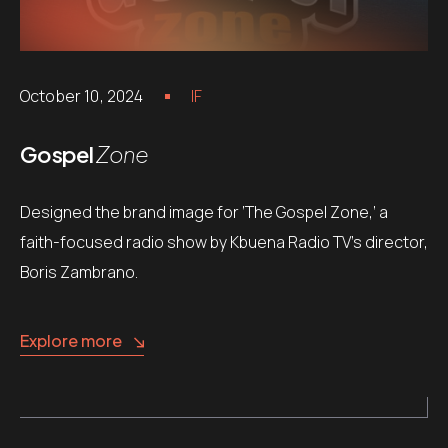
October 10, 2024
IF
Gospel
Zone
Designed the brand image for ‘The Gospel Zone,’ a
faith-focused radio show by Kbuena Radio TV’s director,
Boris Zambrano.
Explore more