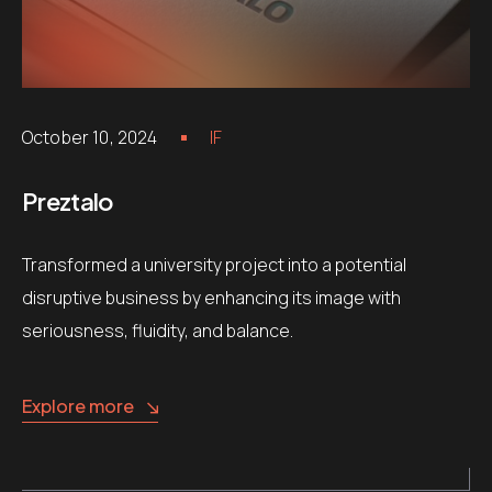
October 10, 2024
IF
Preztalo
Transformed a university project into a potential
disruptive business by enhancing its image with
seriousness, fluidity, and balance.
Explore more