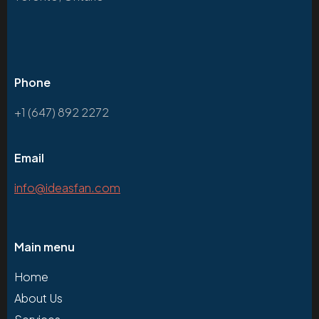
Phone
+1 (647) 892 2272
Email
info@ideasfan.com
Main menu
Home
About Us