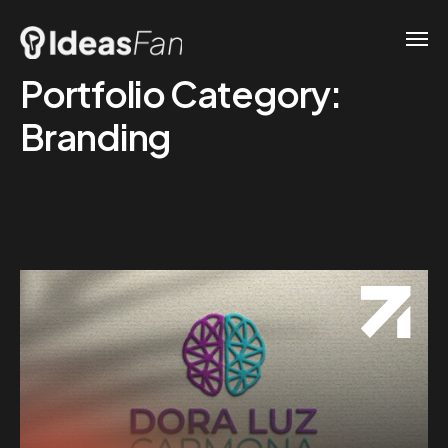
Portfolio Category:
Branding