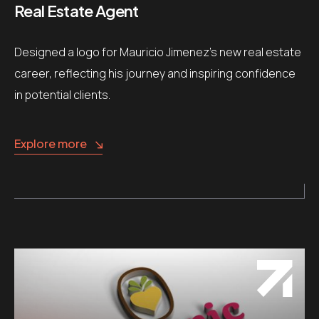
Real Estate Agent
Designed a logo for Mauricio Jimenez’s new real estate
career, reflecting his journey and inspiring confidence
in potential clients.
Explore more