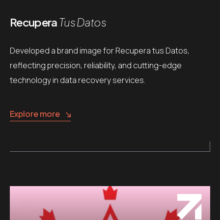
Recupera
Tus Datos
Developed a brand image for Recupera tus Datos,
reflecting precision, reliability, and cutting-edge
technology in data recovery services.
Explore more