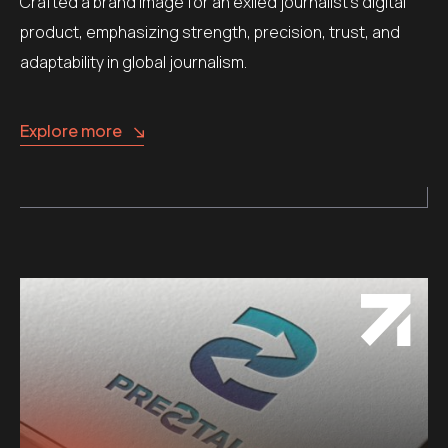
Crafted a brand image for an exiled journalist’s digital
product, emphasizing strength, precision, trust, and
adaptability in global journalism.
Explore more