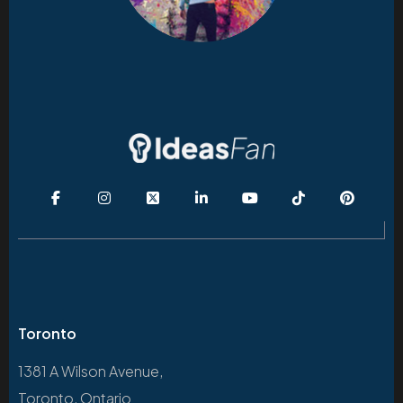
Toronto
1381 A Wilson Avenue,
Toronto, Ontario