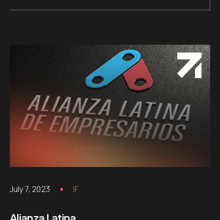
July 7, 2023
IF
Alianza Latina