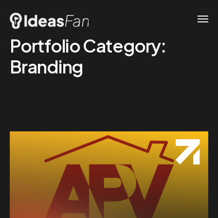
Portfolio Category:
Branding