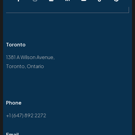
Toronto
1381 A Wilson Avenue,
Toronto, Ontario
Phone
+1 (647) 892 2272
Email