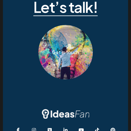
Let’s talk!
Get in touch