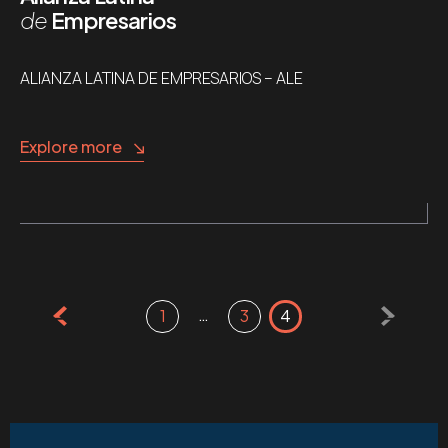
de
Empresarios
ALIANZA LATINA DE EMPRESARIOS – ALE
Explore more
Posts
…
1
3
4
pagination