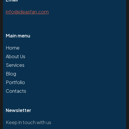
info@ideasfan.com
Main menu
Home
About Us
Services
Blog
Portfolio
Contacts
Newsletter
Keep in touch with us