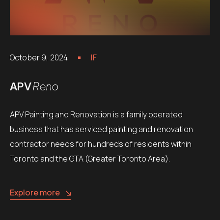
October 9, 2024
IF
APV
Reno
APV Painting and Renovation is a family operated
business that has serviced painting and renovation
contractor needs for hundreds of residents within
Toronto and the GTA (Greater Toronto Area).
Explore more