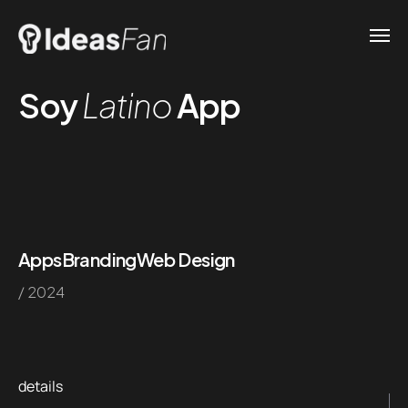
Soy
Latino
App
Apps
Branding
Web Design
/ 2024
details