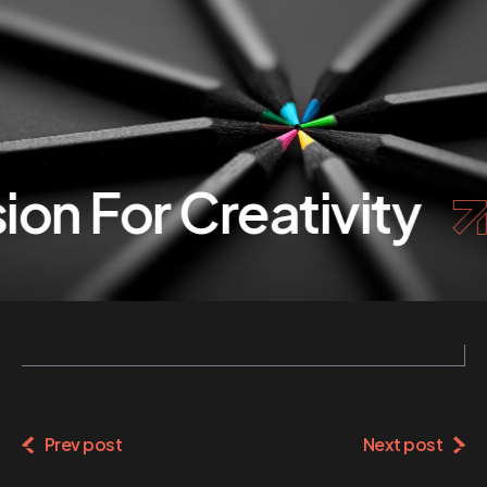
on For Creativity
Prev post
Next post