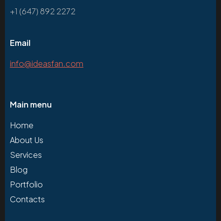
+1 (647) 892 2272
Email
info@ideasfan.com
Main menu
Home
About Us
Services
Blog
Portfolio
Contacts