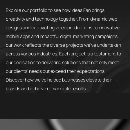
Explore our portfolio to see how Ideas Fan brings
creativity and technology together. From dynamic web
designs and captivating video productions to innovative
mobile apps and impactful digital marketing campaigns,
our work reflects the diverse projects we’ve undertaken
across various industries. Each project is a testament to
our dedication to delivering solutions that not only meet
our clients’ needs but exceed their expectations.
Discover how we’ve helped businesses elevate their
brands and achieve remarkable results.