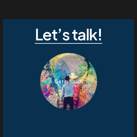
Let’s talk!
Get in touch