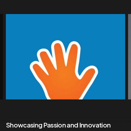
Showcasing Passion and Innovation