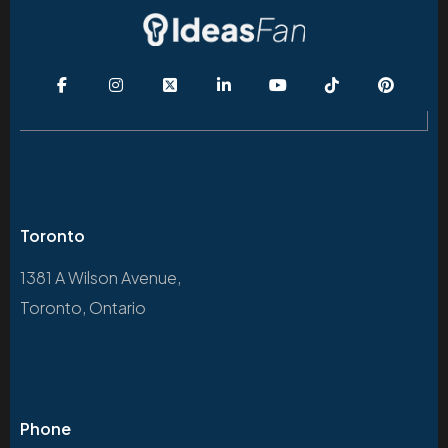
Toronto
1381 A Wilson Avenue,
Toronto, Ontario
Phone