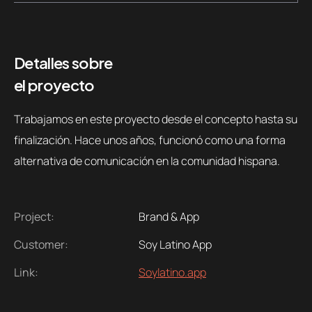
Detalles sobre
el proyecto
Trabajamos en este proyecto desde el concepto hasta su
finalización. Hace unos años, funcionó como una forma
alternativa de comunicación en la comunidad hispana.
Project:
Brand & App
Customer:
Soy Latino App
Link:
Soylatino.app