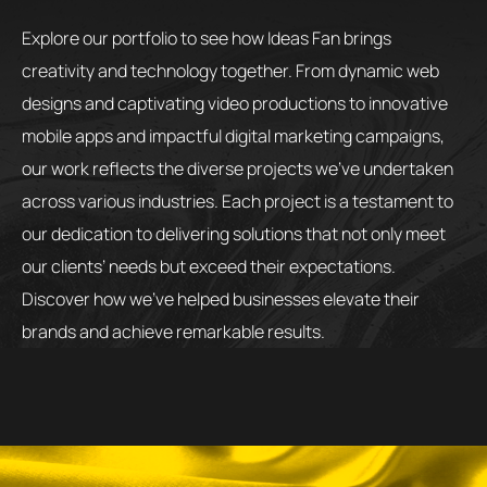
Explore our portfolio to see how Ideas Fan brings
creativity and technology together. From dynamic web
designs and captivating video productions to innovative
mobile apps and impactful digital marketing campaigns,
our work reflects the diverse projects we’ve undertaken
across various industries. Each project is a testament to
our dedication to delivering solutions that not only meet
our clients’ needs but exceed their expectations.
Discover how we’ve helped businesses elevate their
brands and achieve remarkable results.