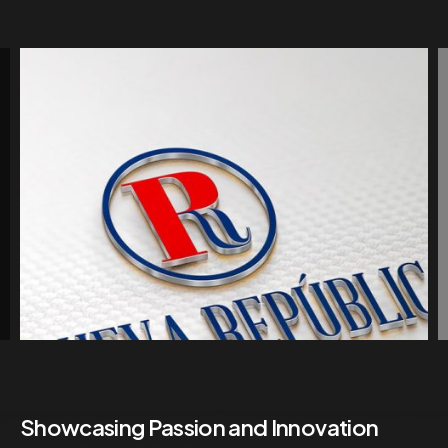
Showcasing Passion and Innovation