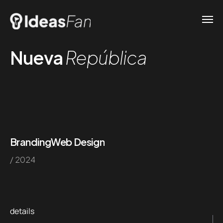
Nueva
República
Branding
Web Design
/ 2024
details