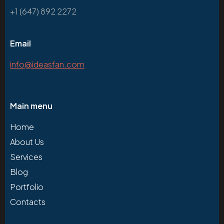
+1 (647) 892 2272
Email
info@ideasfan.com
Main menu
Home
About Us
Services
Blog
Portfolio
Contacts