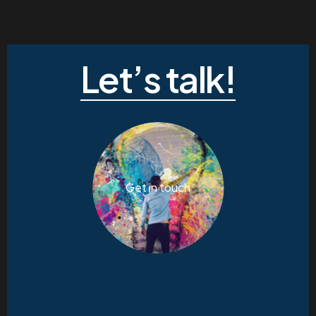
Let’s talk!
Get in touch