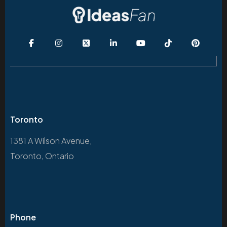
Toronto
1381 A Wilson Avenue,
Toronto, Ontario
Phone