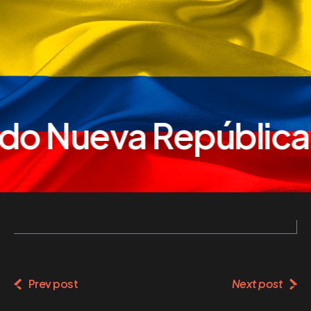
do Nueva República
Prev post
Next post