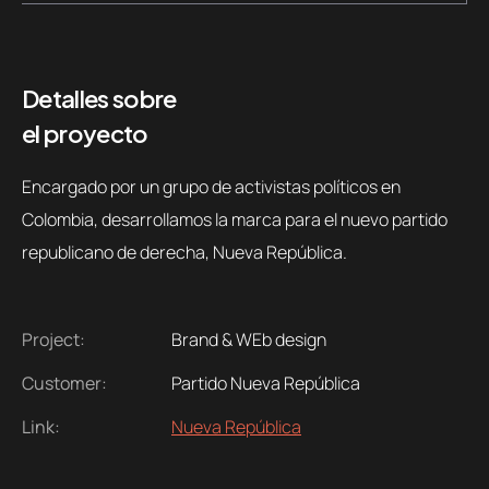
Detalles sobre
el proyecto
Encargado por un grupo de activistas políticos en
Colombia, desarrollamos la marca para el nuevo partido
republicano de derecha, Nueva República.
Project:
Brand & WEb design
Customer:
Partido Nueva República
Link:
Nueva República