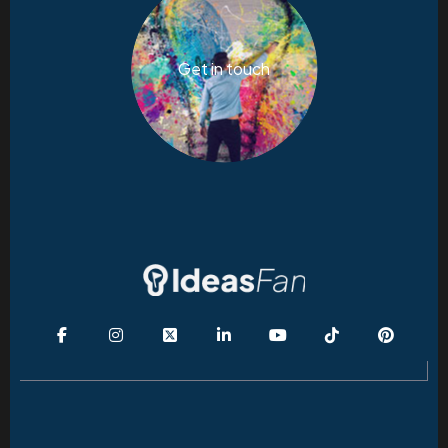
Get in touch