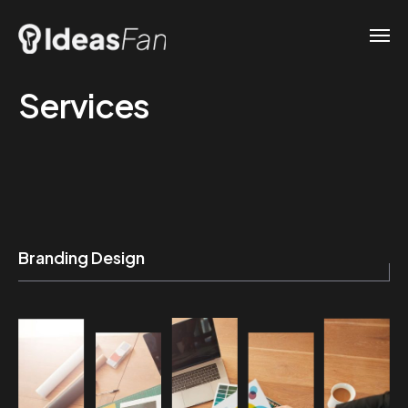
Services
Branding Design