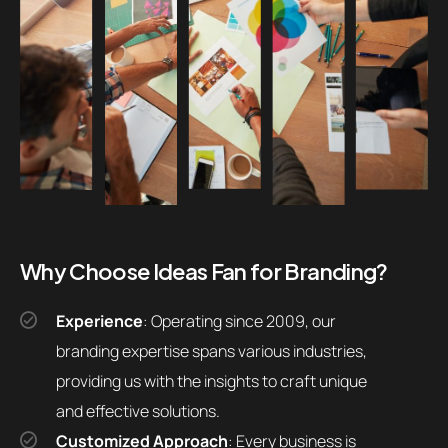
Why Choose Ideas Fan for Branding?
Experience
: Operating since 2009, our
branding expertise spans various industries,
providing us with the insights to craft unique
and effective solutions.
Customized Approach
: Every business is