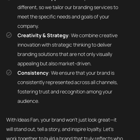
different, so we tailor our branding services to
meet the specific needs and goals of your
company.
Creativity & Strategy
: We combine creative
innovation with strategic thinking to deliver
branding solutions that are not only visually
appealing but also market-driven.
Consistency
: We ensure that your brand is
consistently represented across all channels,
fostering trust and recognition among your
audience.
With Ideas Fan, your brand won’t just look great—it
will stand out, tell a story, and inspire loyalty. Let’s
work together to build a brand that truly reflects who