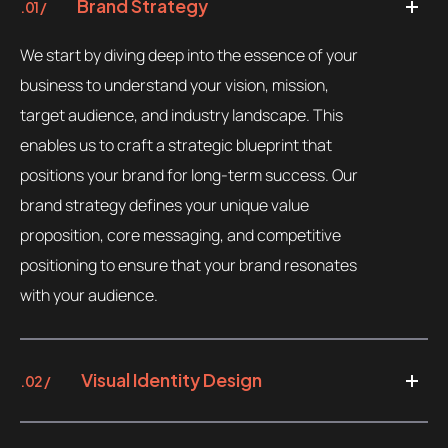
Brand Strategy
.01 /
We start by diving deep into the essence of your
business to understand your vision, mission,
target audience, and industry landscape. This
enables us to craft a strategic blueprint that
positions your brand for long-term success. Our
brand strategy defines your unique value
proposition, core messaging, and competitive
positioning to ensure that your brand resonates
with your audience.
Visual Identity Design
.02 /