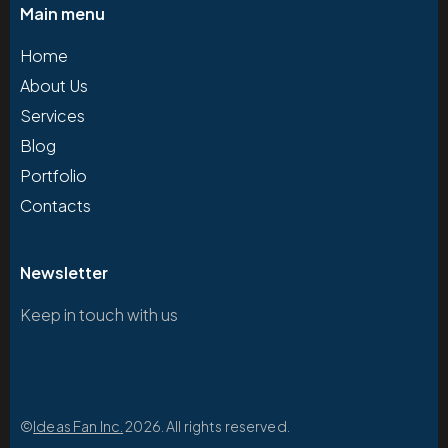
Main menu
Home
About Us
Services
Blog
Portfolio
Contacts
Newsletter
Keep in touch with us
©
Ideas Fan Inc.
2026. All rights reserved.