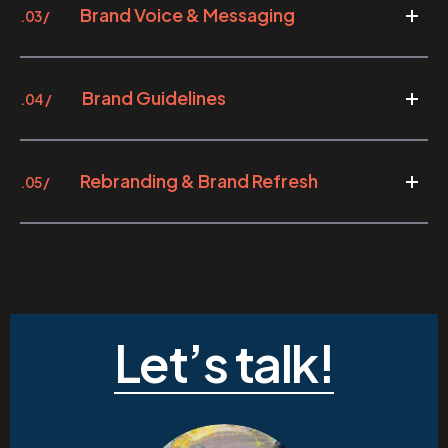
Brand Voice & Messaging
.03 /
Brand Guidelines
.04 /
Rebranding & Brand Refresh
.05 /
Let’s talk!