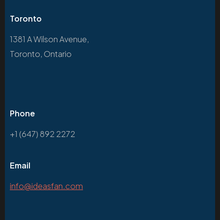
Toronto
1381 A Wilson Avenue,
Toronto, Ontario
Phone
+1 (647) 892 2272
Email
info@ideasfan.com