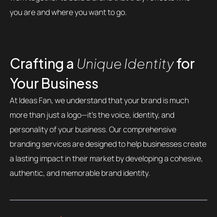
you are and where you want to go.
Crafting a
Unique Identity
for
Your Business
At Ideas Fan, we understand that your brand is much
more than just a logo—it’s the voice, identity, and
personality of your business. Our comprehensive
branding services are designed to help businesses create
a lasting impact in their market by developing a cohesive,
authentic, and memorable brand identity.