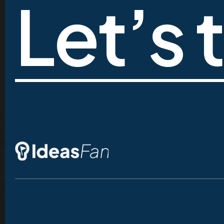
Let’s 