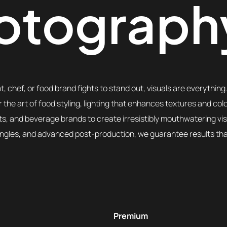
otograph
, chef, or food brand fights to stand out, visuals are everything
 the art of food styling, lighting that enhances textures and col
nts, and beverage brands to create irresistibly mouthwatering vi
angles, and advanced post-production, we guarantee results that 
Premium