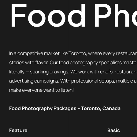
Food Ph
In a competitive market like Toronto, where every restaurant
stories with flavor. Our food photography specialists master
literally — sparking cravings. We work with chefs, restaura
advertising campaigns. With professional setups, multiple 
make everyone want to listen!
Food Photography Packages – Toronto, Canada
Feature
Basic