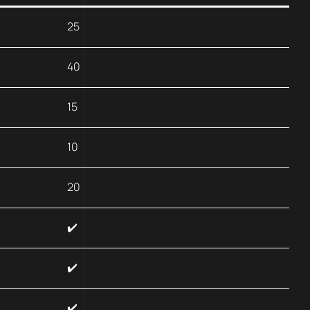
25
40
15
10
20
✔️
✔️
✔️