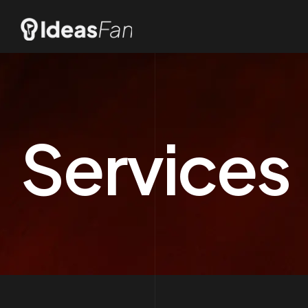
Services