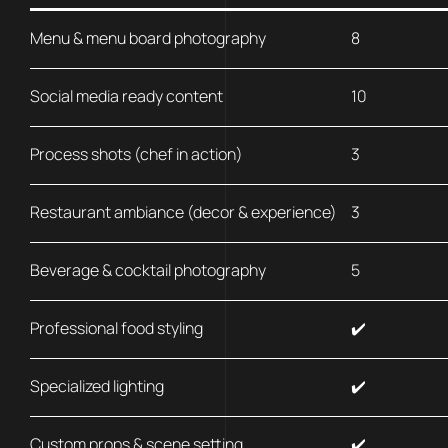
Menu & menu board photography
8
Social media ready content
10
Process shots (chef in action)
3
Restaurant ambiance (decor & experience)
3
Beverage & cocktail photography
5
Professional food styling
✔️
Specialized lighting
✔️
Custom props & scene setting
✔️