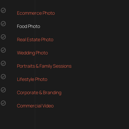
Ecommerce Photo
Food Photo
Real Estate Photo
Wedding Photo
Portraits & Family Sessions
Lifestyle Photo
Corporate & Branding
Commercial Video