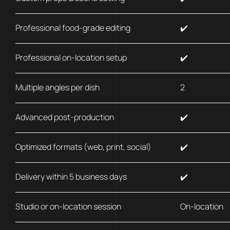
Professional food-grade editing
✔️
Professional on-location setup
✔️
Multiple angles per dish
2
Advanced post-production
✔️
Optimized formats (web, print, social)
✔️
Delivery within 5 business days
✔️
Studio or on-location session
On-location