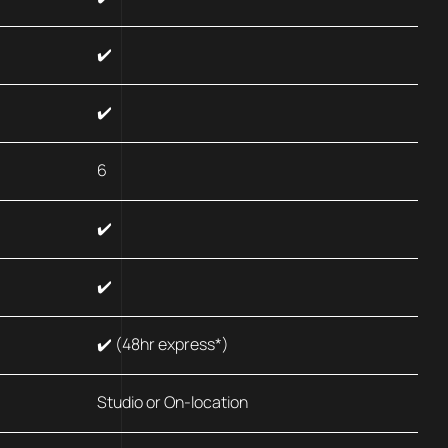
✔️
✔️
6
✔️
✔️
✔️ (48hr express*)
Studio or On-location