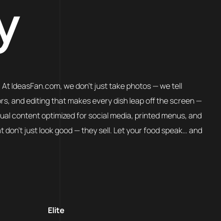
y
. At IdeasFan.com, we don’t just take photos — we tell
ors, and editing that makes every dish leap off the screen —
sual content optimized for social media, printed menus, and
don’t just look good — they sell. Let your food speak… and
Elite