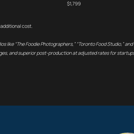
$1,799
 additional cost.
ios like “The Foodie Photographers,” “Toronto Food Studio,” and
es, and superior post-production at adjusted rates for startup