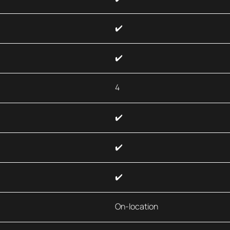
✔️
✔️
4
✔️
✔️
✔️
On-location