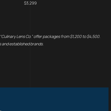
$3,299
 “Culinary Lens Co.” offer packages from $1,200 to $4,500.
s and established brands.