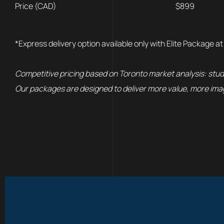
Price (CAD)
$899
*Express delivery option available only with Elite Package at
Competitive pricing based on Toronto market analysis: stud
Our packages are designed to deliver more value, more imag