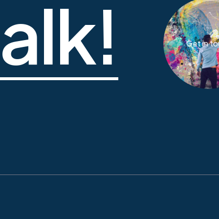
talk!
Get in t