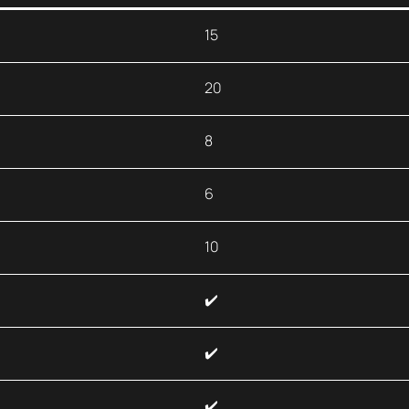
15
20
8
6
10
✔️
✔️
✔️