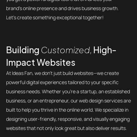
brand’s online presence and drives business growth.
Let’s create something exceptional together!
Building
Customized,
High-
Impact Websites
At Ideas Fan, we don’t just build websites—we create
powerful digital experiences tailored to your specific
business needs. Whether you’re a startup, an established
business, or an entrepreneur, our web design services are
built to help you thrive in the online world. We specialize in
designing user-friendly, responsive, and visually engaging
websites that not only look great but also deliver results.