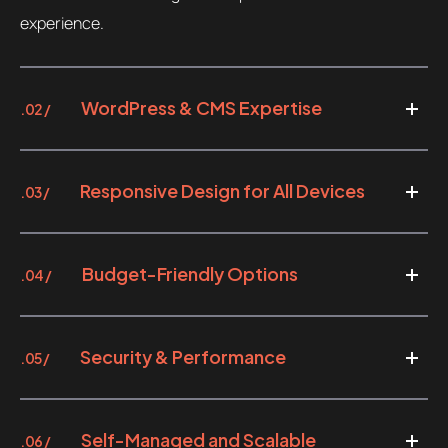
experience.
WordPress & CMS Expertise
.02 /
Responsive Design for All Devices
.03 /
Budget-Friendly Options
.04 /
Security & Performance
.05 /
Self-Managed and Scalable
.06 /