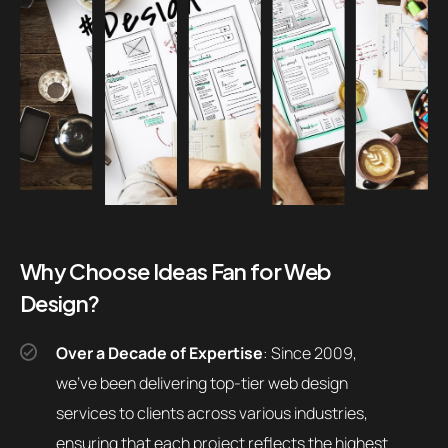
Why Choose Ideas Fan for Web
Design?
Over a Decade of Expertise
: Since 2009,
we’ve been delivering top-tier web design
services to clients across various industries,
ensuring that each project reflects the highest