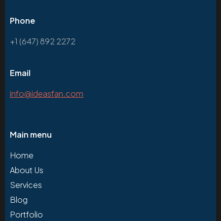
Phone
+1 (647) 892 2272
Email
info@ideasfan.com
Main menu
Home
About Us
Services
Blog
Portfolio