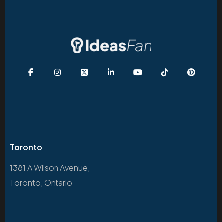
Toronto
1381 A Wilson Avenue,
Toronto, Ontario