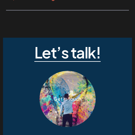
Let’s talk!
Get in touch