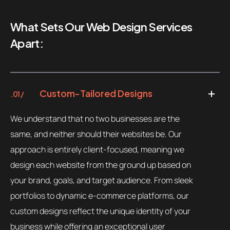
What Sets Our Web Design Services
Apart:
Custom-Tailored Designs
.01 /
We understand that no two businesses are the
same, and neither should their websites be. Our
approach is entirely client-focused, meaning we
design each website from the ground up based on
your brand, goals, and target audience. From sleek
portfolios to dynamic e-commerce platforms, our
custom designs reflect the unique identity of your
business while offering an exceptional user