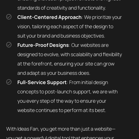
standards of creativity and functionality.
Client-Centered Approach
: We prioritize your
vision, tailoring each aspect of the design to
suit your brand and business objectives.
Future-Proof Designs
: Our websites are
designed to evolve, with scalability and flexibility
at the forefront, ensuring your site can grow
and adapt as your business does.
Full-Service Support
: From initial design
concepts to post-launch support, we are with
you every step of the way to ensure your
website continues to perform at its best.
With Ideas Fan, you get more than just a website—
you get a powerful digital tool that enhances your