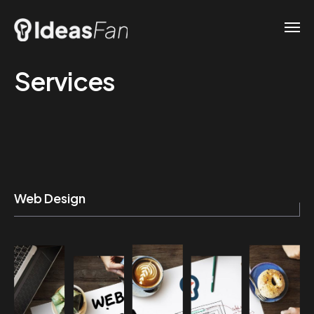
Services
Web Design