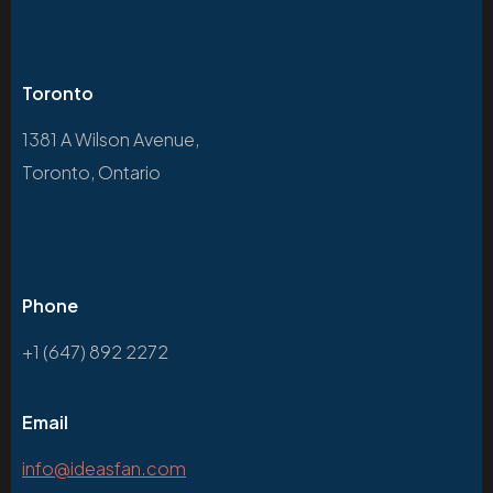
Toronto
1381 A Wilson Avenue,
Toronto, Ontario
Phone
+1 (647) 892 2272
Email
info@ideasfan.com