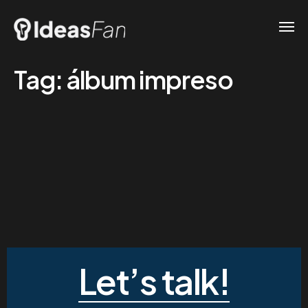
Tag:
álbum impreso
Let’s talk!