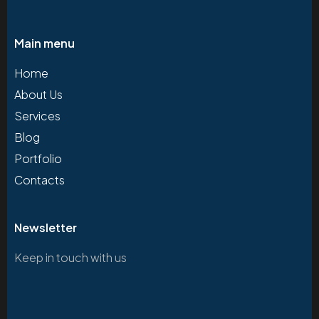
Main menu
Home
About Us
Services
Blog
Portfolio
Contacts
Newsletter
Keep in touch with us