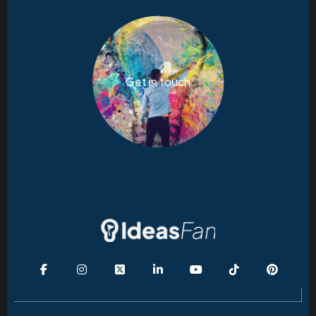
Get in touch