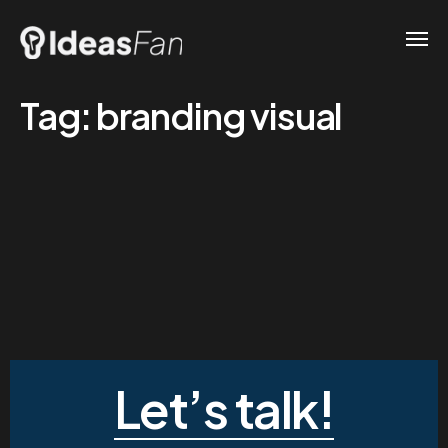
Tag:
branding visual
Let’s talk!