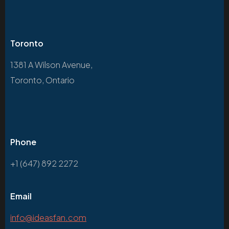
Toronto
1381 A Wilson Avenue,
Toronto, Ontario
Phone
+1 (647) 892 2272
Email
info@ideasfan.com