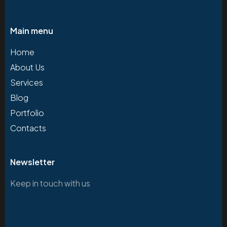
Main menu
Home
About Us
Services
Blog
Portfolio
Contacts
Newsletter
Keep in touch with us