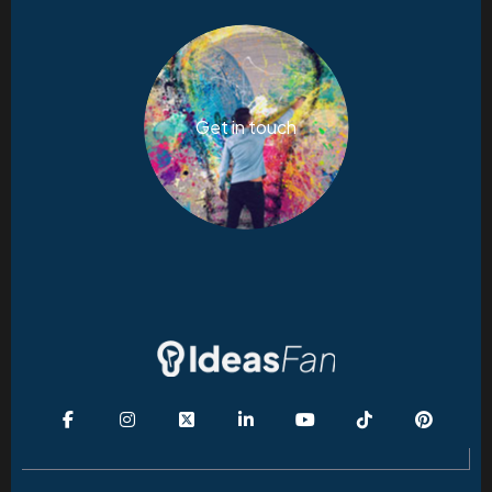
Get in touch