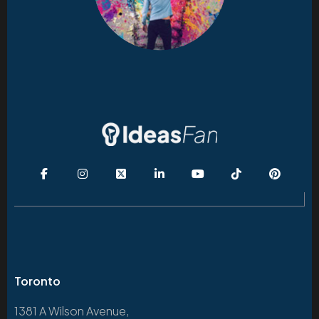
Toronto
1381 A Wilson Avenue,