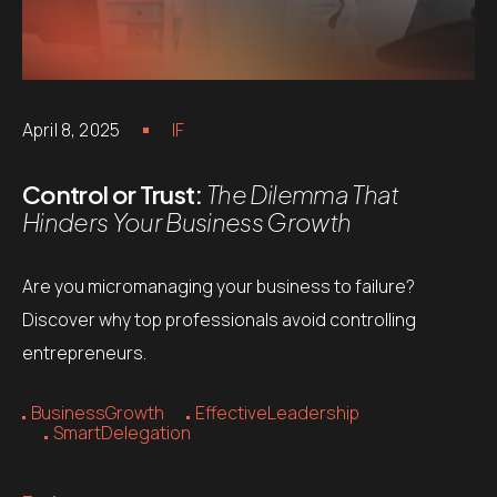
April 8, 2025
IF
Control or Trust:
The Dilemma That
Hinders Your Business Growth
Are you micromanaging your business to failure?
Discover why top professionals avoid controlling
entrepreneurs.
BusinessGrowth
EffectiveLeadership
SmartDelegation