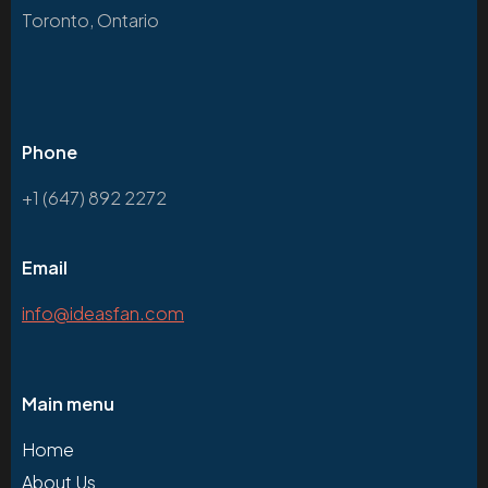
Toronto, Ontario
Phone
+1 (647) 892 2272
Email
info@ideasfan.com
Main menu
Home
About Us