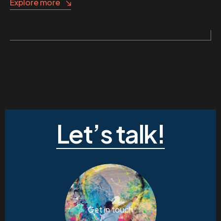
Explore more
Let’s talk!
Get in touch