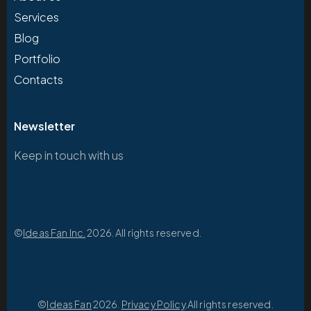
Services
Blog
Portfolio
Contacts
Newsletter
Keep in touch with us
©
Ideas Fan Inc.
2026. All rights reserved.
©
Ideas Fan
2026.
Privacy Policy
.All rights reserved.