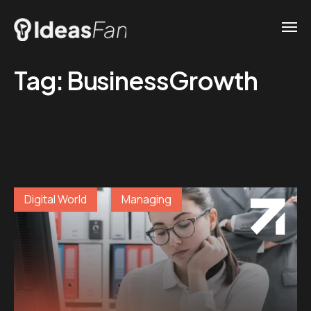
Tag:
BusinessGrowth
Digital World
Managing