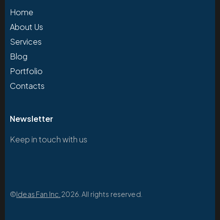
Home
About Us
Services
Blog
Portfolio
Contacts
Newsletter
Keep in touch with us
©
Ideas Fan Inc.
2026. All rights reserved.