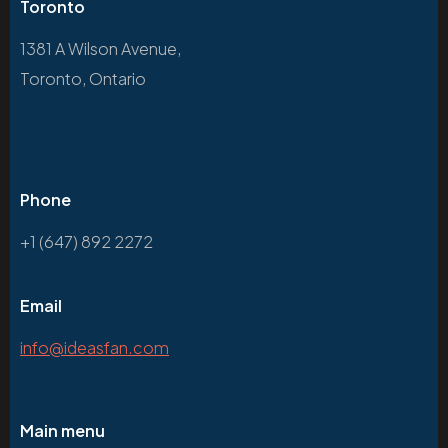
Toronto
1381 A Wilson Avenue,
Toronto, Ontario
Phone
+1 (647) 892 2272
Email
info@ideasfan.com
Main menu