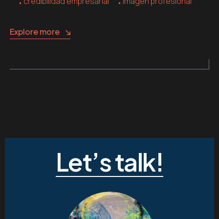
credibilidad empresarial
imagen profesional
Explore more
Let’s talk!