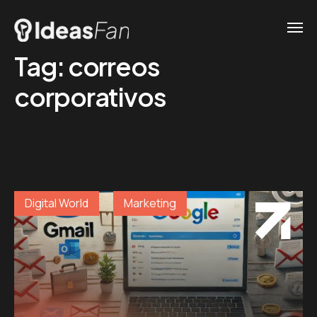
Tag:
correos
corporativos
Digital World
Marketing