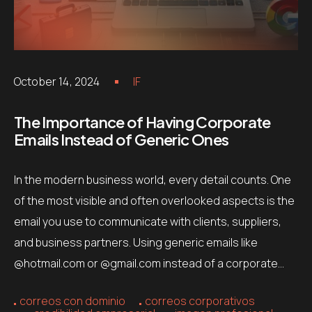
October 14, 2024
IF
The Importance of Having Corporate
Emails Instead of Generic Ones
In the modern business world, every detail counts. One
of the most visible and often overlooked aspects is the
email you use to communicate with clients, suppliers,
and business partners. Using generic emails like
@hotmail.com or @gmail.com instead of a corporate…
correos con dominio
correos corporativos