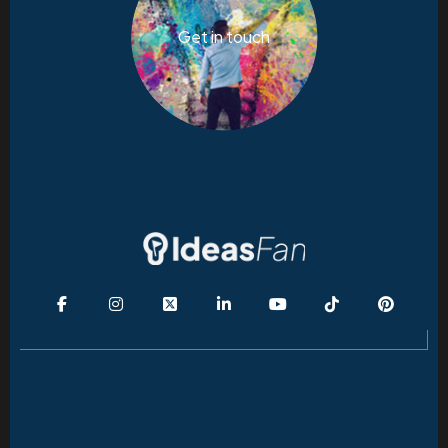
Get in touch