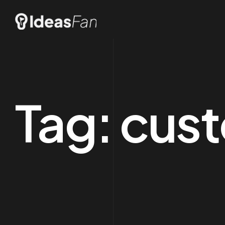
Tag:
cust