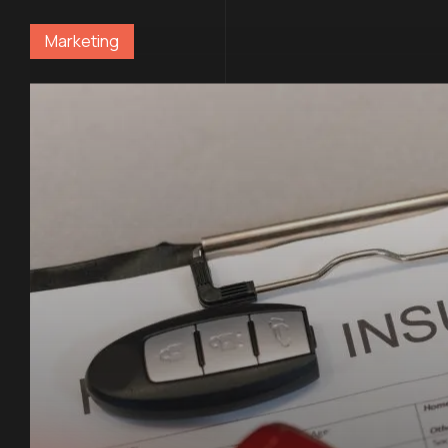
Marketing