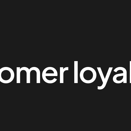
omer loya