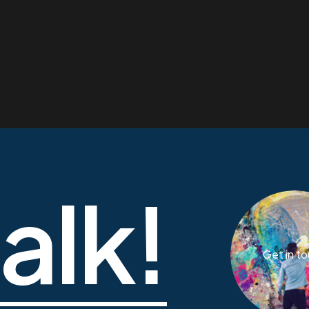
talk!
Get in t