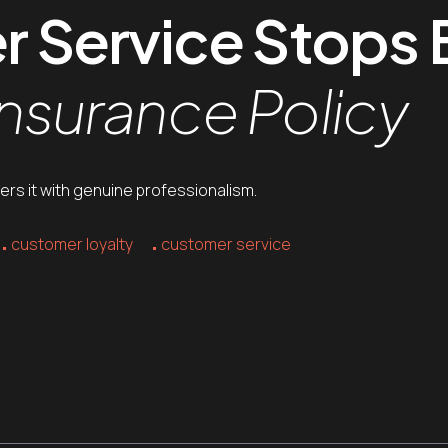
Service Stops B
Insurance Policy
livers it with genuine professionalism.
customer loyalty
customer service