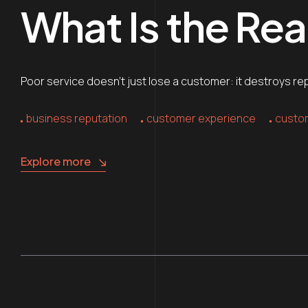
What Is the Rea
Poor service doesn’t just lose a customer: it destroys re
business reputation
customer experience
custom
Explore more