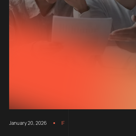
January 20, 2026
IF