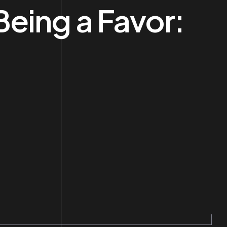
eing a Favor: