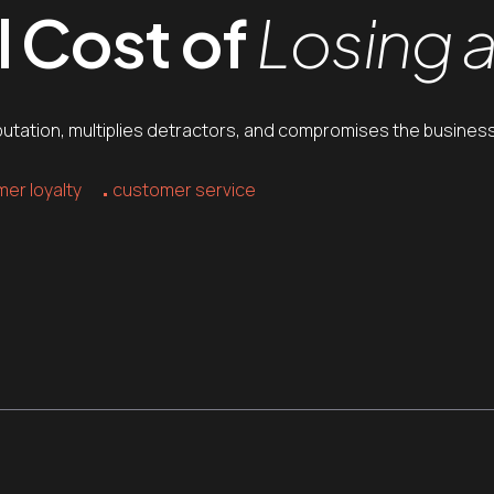
l Cost of
Losing 
putation, multiplies detractors, and compromises the business
er loyalty
customer service