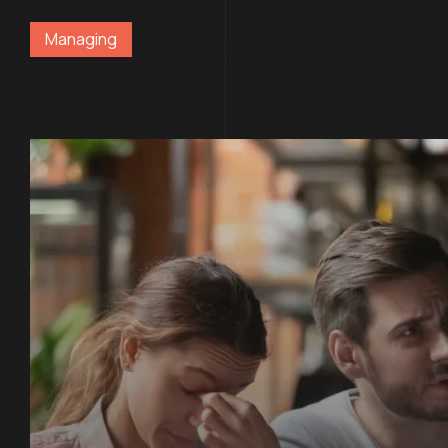
Managing