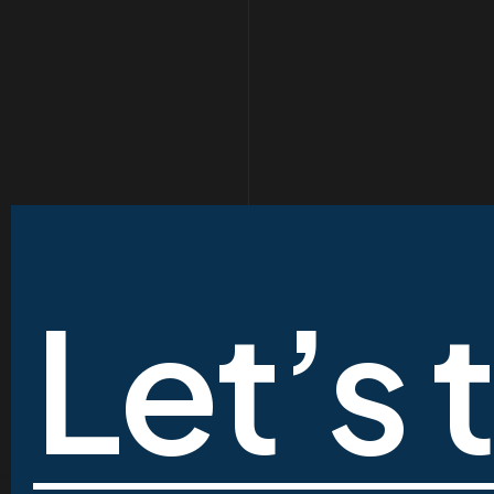
Let’s 