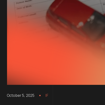
October 5, 2025
IF