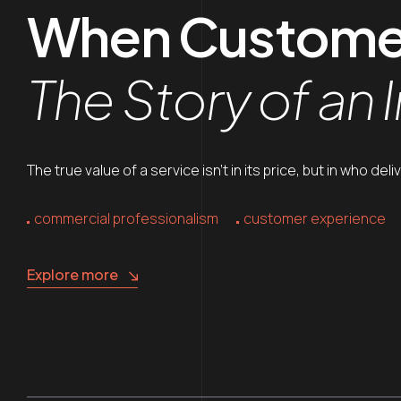
When Customer 
The Story of an 
The true value of a service isn’t in its price, but in who de
commercial professionalism
customer experience
Explore more