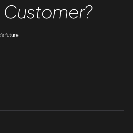
a Customer?
’s future.