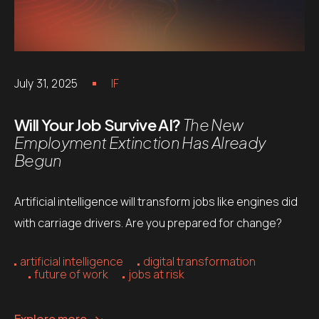
July 31, 2025
IF
Will Your Job Survive AI?
The New
Employment Extinction Has Already
Begun
Artificial intelligence will transform jobs like engines did
with carriage drivers. Are you prepared for change?
artificial intelligence
digital transformation
future of work
jobs at risk
Explore more