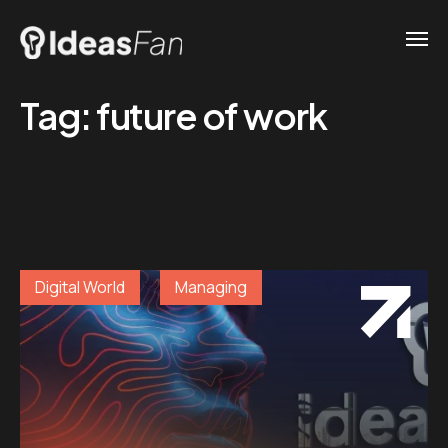
Tag:
future of work
Digital World
Managing