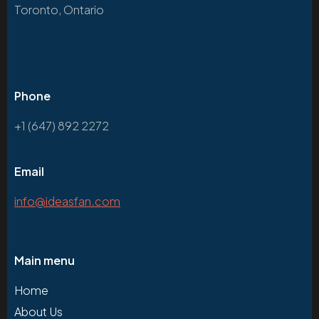
Toronto, Ontario
Phone
+1 (647) 892 2272
Email
info@ideasfan.com
Main menu
Home
About Us