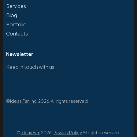
Services
Blog
Portfolio
Contacts
Newsletter
Keep in touch with us
©
Ideas Fan Inc.
2026. All rights reserved.
©
Ideas Fan
2026.
Privacy Policy
.All rights reserved.