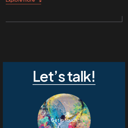
Let’s talk!
Get in touch