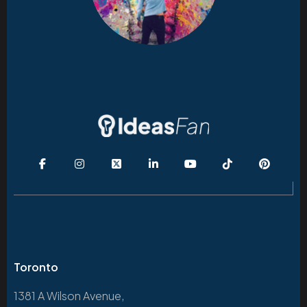
Toronto
1381 A Wilson Avenue,