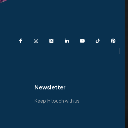
Newsletter
Keep in touch with us