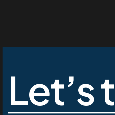
Let’s 