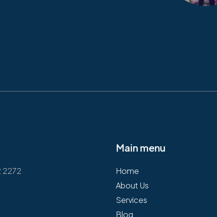
Main menu
2 2272
Home
About Us
Services
Blog