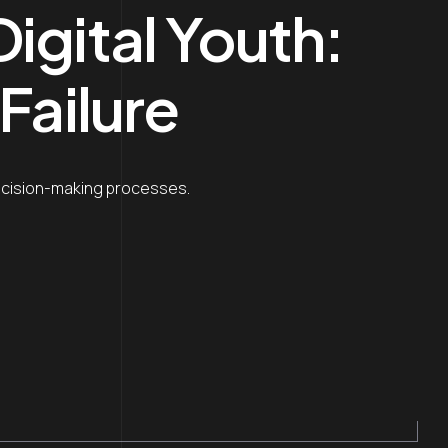
igital Youth:
Failure
decision-making processes.