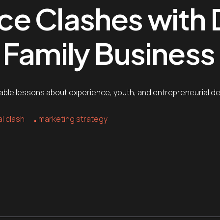
e Clashes with D
Family Business 
luable lessons about experience, youth, and entrepreneurial 
l clash
marketing strategy