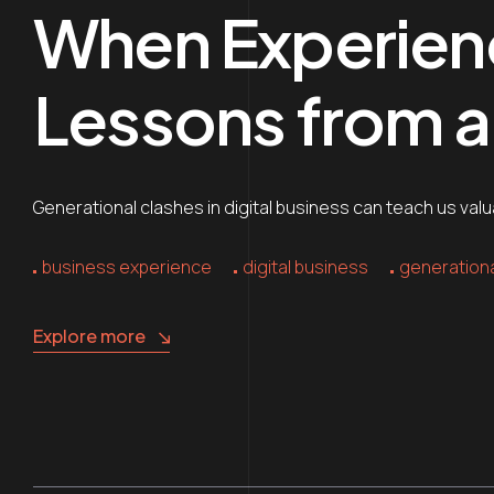
When Experienc
Lessons from a 
Generational clashes in digital business can teach us va
business experience
digital business
generationa
Explore more