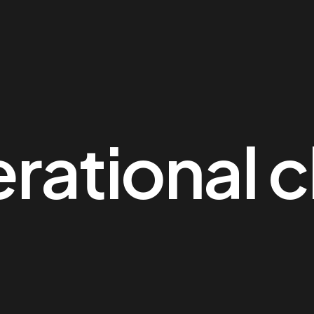
rational c