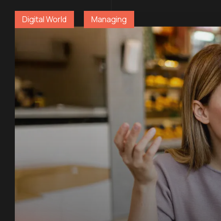
Digital World
Managing