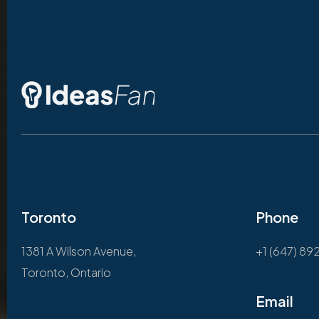
Toronto
Phone
1381 A Wilson Avenue,
+1 (647) 89
Toronto, Ontario
Email