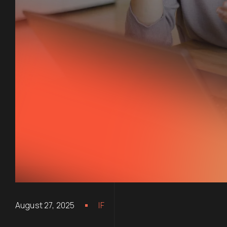
August 27, 2025
IF