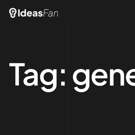
Tag:
gene