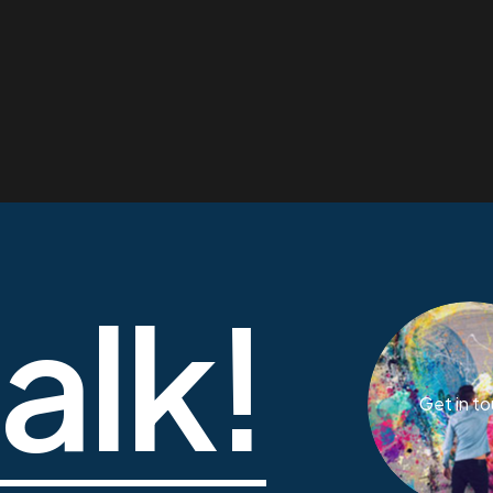
talk!
Get in t