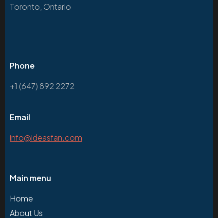
Toronto, Ontario
Phone
+1 (647) 892 2272
Email
info@ideasfan.com
Main menu
Home
About Us