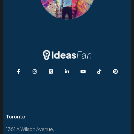
Toronto
1381 A Wilson Avenue,