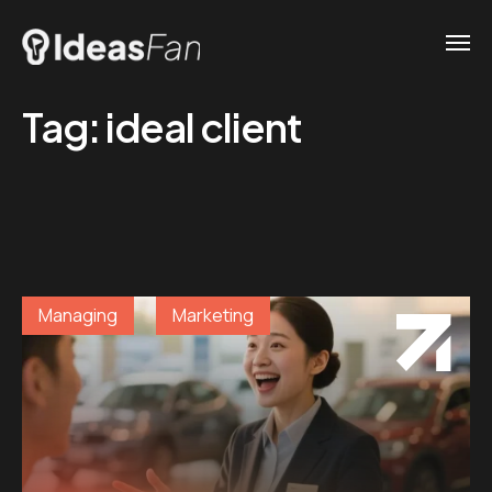
Tag:
ideal client
Managing
Marketing