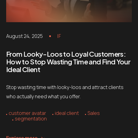
August 24, 2025
IF
From Looky-Loos to Loyal Customers:
How to Stop Wasting Time and Find Your
Ideal Client
Stop wasting time with looky-loos and attract clients
who actually need what you offer.
customer avatar
ideal client
Sales
segmentation
Explore more