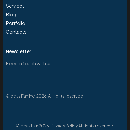
Services
Blog
Portfolio
Contacts
Newsletter
Keep in touch with us
©
Ideas Fan Inc.
2026. All rights reserved.
©
Ideas Fan
2026.
Privacy Policy
.All rights reserved.