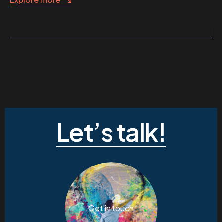
Let’s talk!
Get in touch