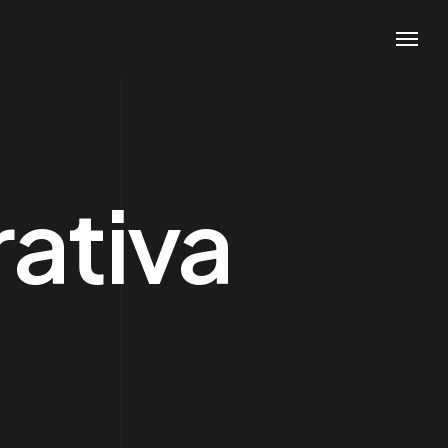
ativa