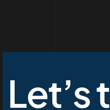
Let’s 