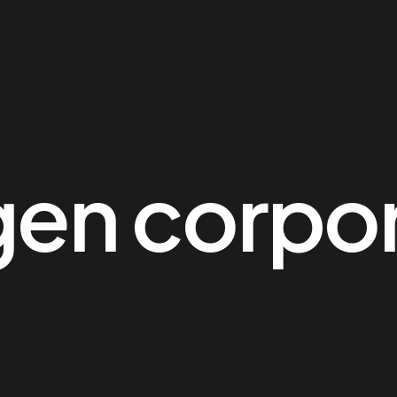
en corpor