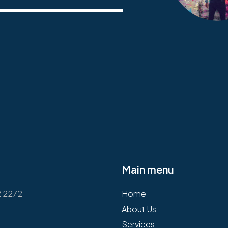
Main menu
2 2272
Home
About Us
Services