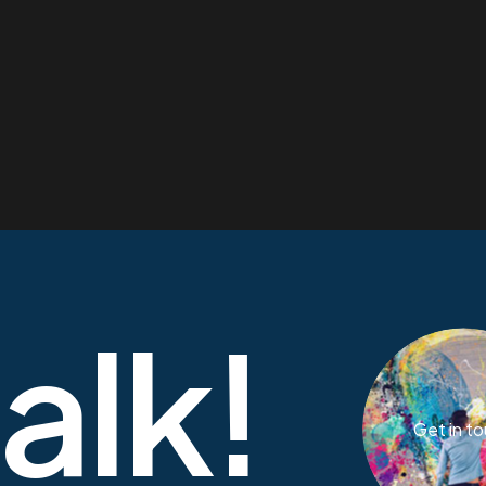
talk!
Get in t