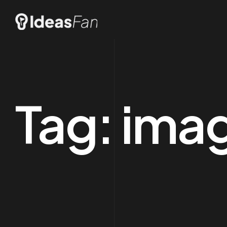
Tag:
imag