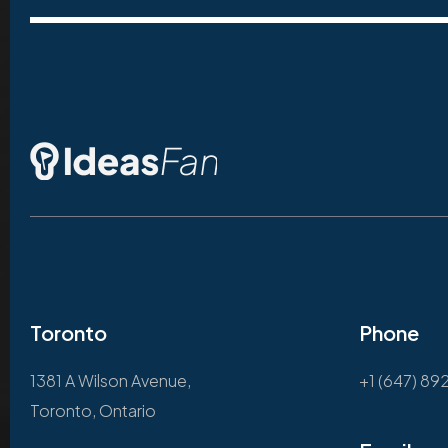
Toronto
Phone
1381 A Wilson Avenue,
+1 (647) 89
Toronto, Ontario