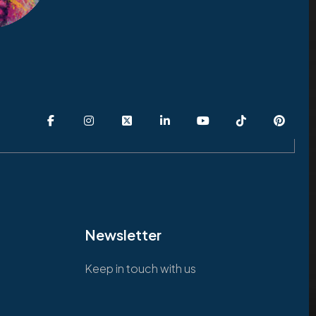
Newsletter
Keep in touch with us