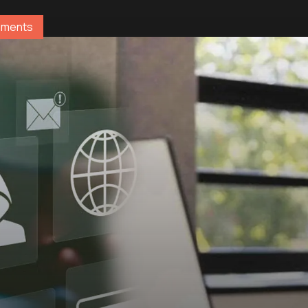
ements