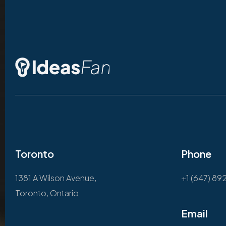
Toronto
Phone
1381 A Wilson Avenue,
+1 (647) 89
Toronto, Ontario
Email