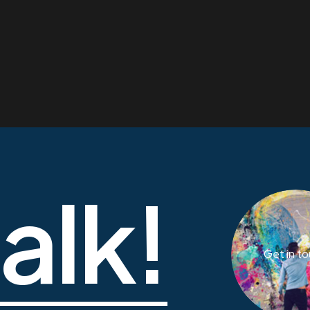
talk!
Get in t