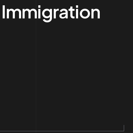
 Immigration