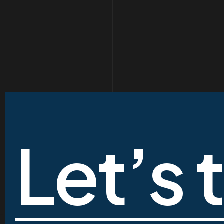
Let’s 