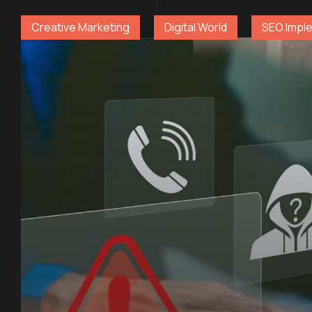
Creative Marketing
Digital World
SEO Impl