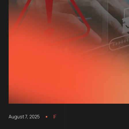
August 7, 2025
IF