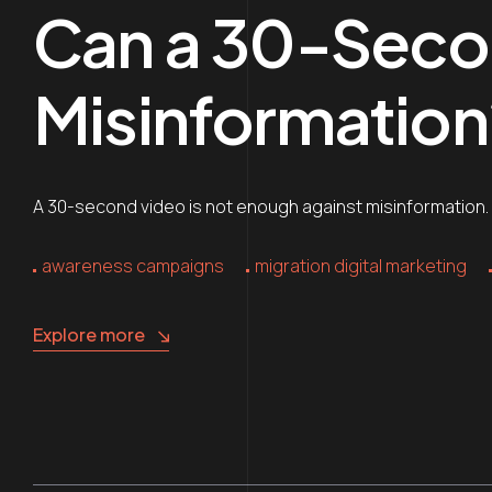
Can a 30-Seco
Misinformation
A 30-second video is not enough against misinformation. Y
awareness campaigns
migration digital marketing
Explore more