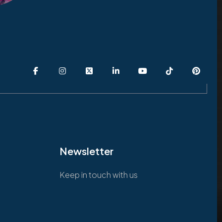
Newsletter
Keep in touch with us