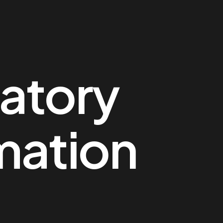
atory
mation