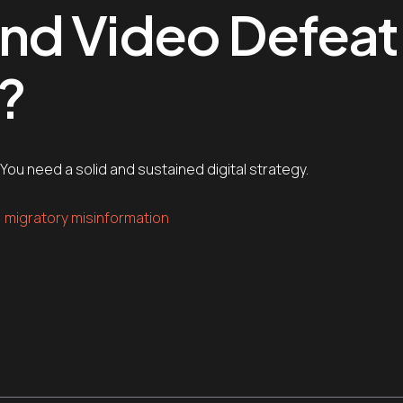
nd Video Defeat
?
ou need a solid and sustained digital strategy.
migratory misinformation