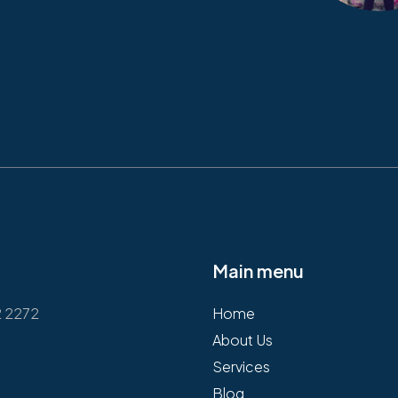
Main menu
2 2272
Home
About Us
Services
Blog