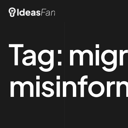
Tag:
migr
misinfor