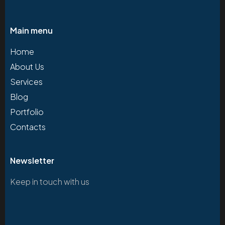
Main menu
Home
About Us
Services
Blog
Portfolio
Contacts
Newsletter
Keep in touch with us