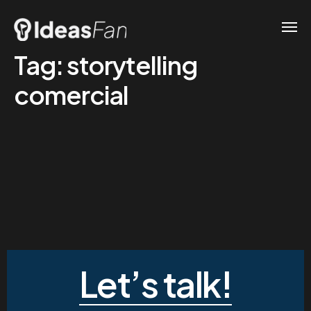
Tag:
storytelling
comercial
Let’s talk!