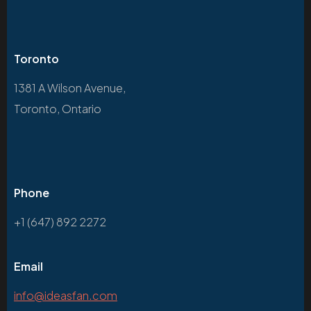
Toronto
1381 A Wilson Avenue,
Toronto, Ontario
Phone
+1 (647) 892 2272
Email
info@ideasfan.com