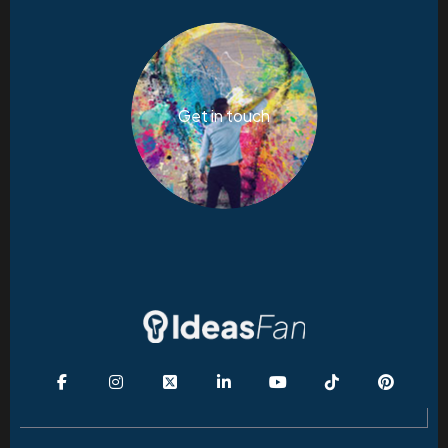
Get in touch