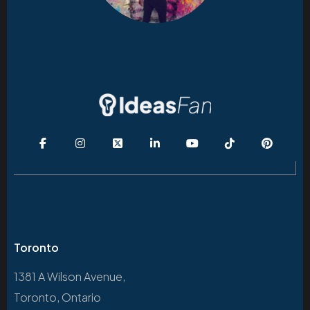
Toronto
1381 A Wilson Avenue,
Toronto, Ontario