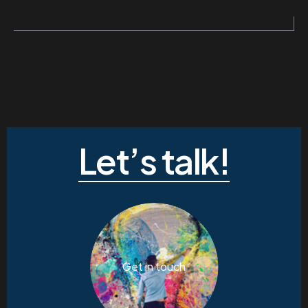
Let’s talk!
Get in touch