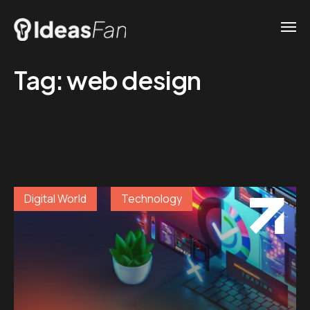
Tag:
web design
Digital World
Technology