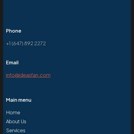
Phone
+1 (647) 892 2272
Email
info@ideasfan.com
Main menu
Home
About Us
Services