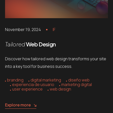
November 19, 2024
IF
Tailored
Web Design
Discover how tailored web design transforms your site
into a key tool for business success.
branding
digital marketing
diseño web
experiencia de usuario
marketing digital
user experience
web design
Explore more