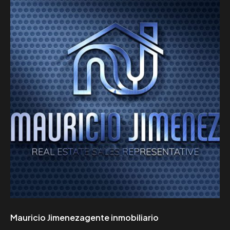
Mauricio Jimenezagente inmobiliario