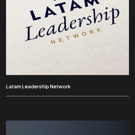
Latam Leadership Network