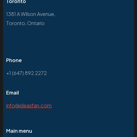
Toronto
1381 A Wilson Avenue,
Toronto, Ontario
Phone
+1 (647) 892 2272
Email
info@ideasfan.com
Main menu