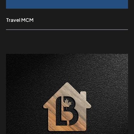
Travel MCM