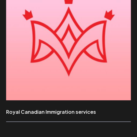
Royal Canadian Immigration services