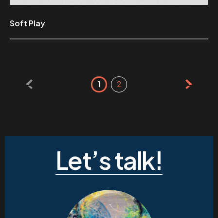
Soft Play
Posts
1
2
pagination
Let’s talk!