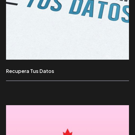
Recupera Tus Datos