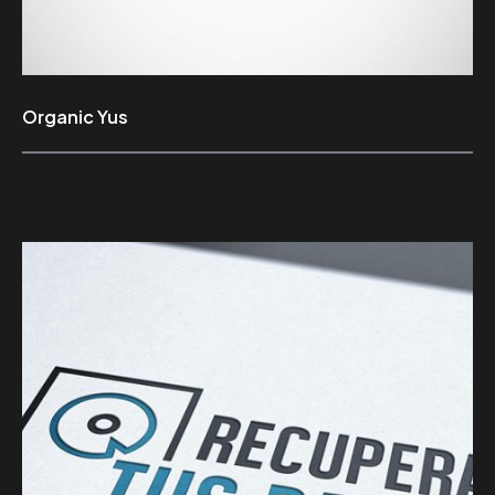
Organic Yus