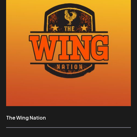
The Wing Nation