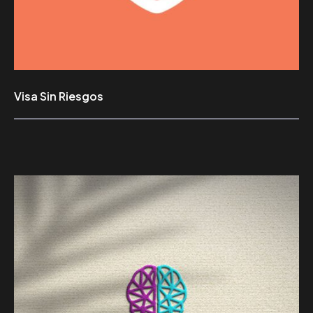
Visa Sin Riesgos