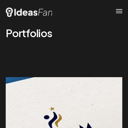
Portfolios