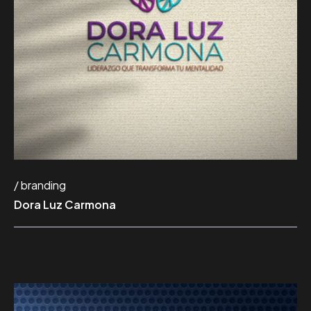
branding
Dora Luz Carmona