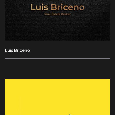
Luis Briceno