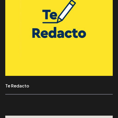
Te Redacto