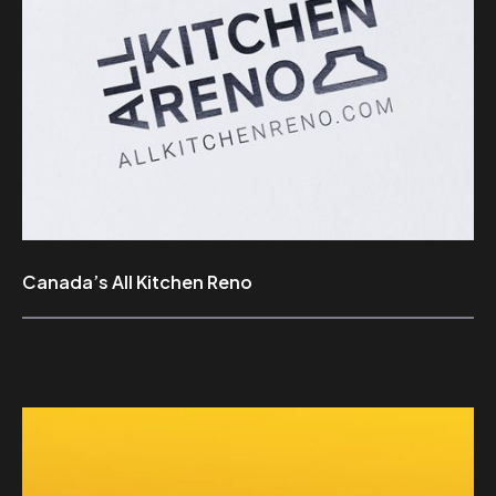
Canada’s All Kitchen Reno