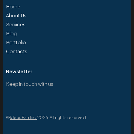
Home
About Us
Services
Blog
Portfolio
Contacts
Newsletter
Keep in touch with us
©
Ideas Fan Inc.
2026. All rights reserved.