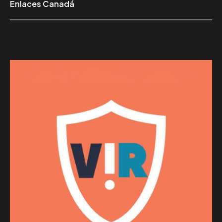
Enlaces Canadá