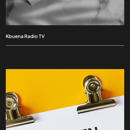
Kbuena Radio TV