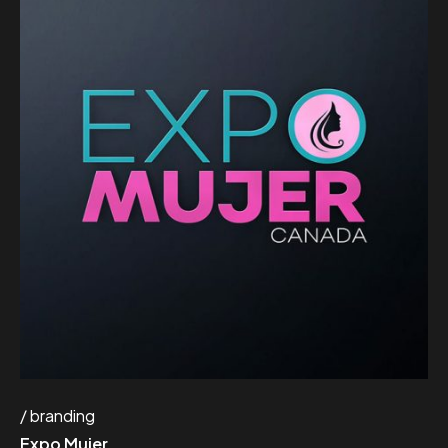
branding
Expo Mujer