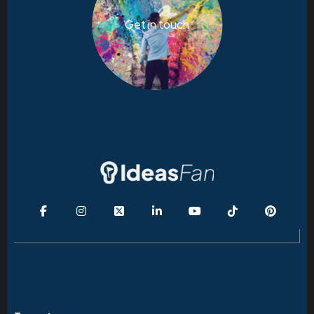
Get in touch