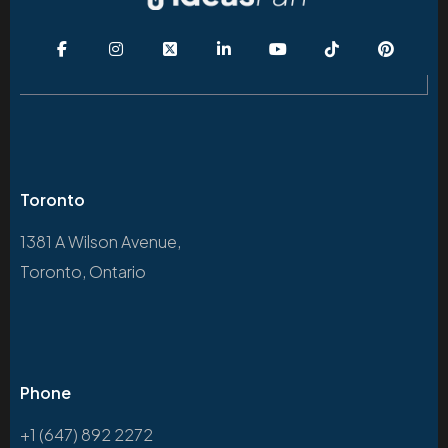
Toronto
1381 A Wilson Avenue,
Toronto, Ontario
Phone
+1 (647) 892 2272