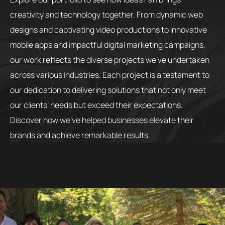
creativity and technology together. From dynamic web
designs and captivating video productions to innovative
mobile apps and impactful digital marketing campaigns,
our work reflects the diverse projects we’ve undertaken
across various industries. Each project is a testament to
our dedication to delivering solutions that not only meet
our clients’ needs but exceed their expectations.
Discover how we’ve helped businesses elevate their
brands and achieve remarkable results.