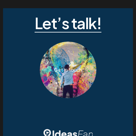
Let’s talk!
Get in touch