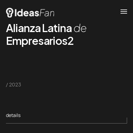
Alianza Latina
de
Empresarios2
/ 2023
details