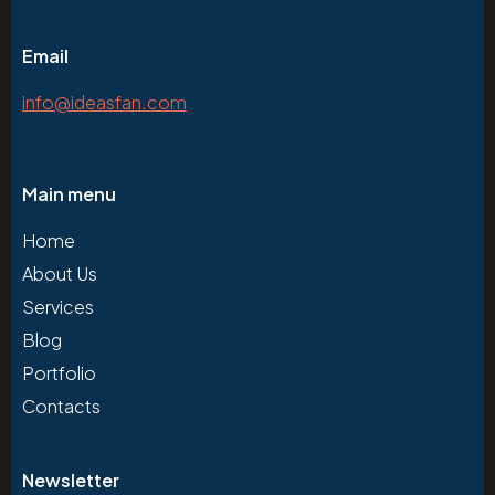
Email
info@ideasfan.com
Main menu
Home
About Us
Services
Blog
Portfolio
Contacts
Newsletter