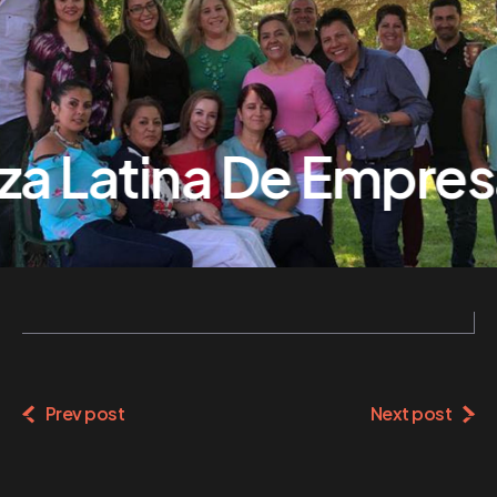
za Latina De Empresa
Prev post
Next post