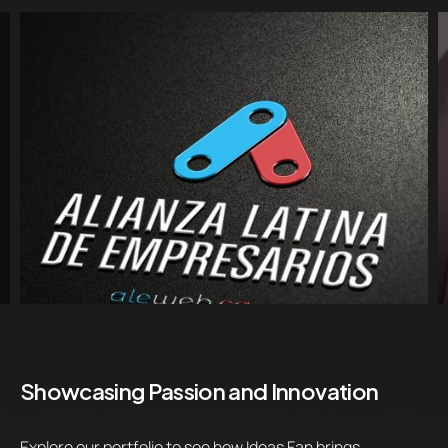
Showcasing Passion and Innovation
Explore our portfolio to see how Ideas Fan brings