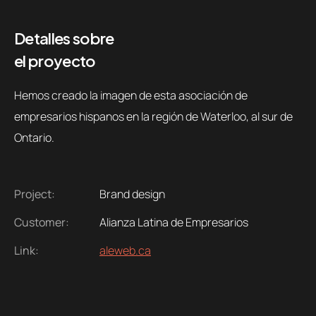
Detalles sobre
el proyecto
Hemos creado la imagen de esta asociación de
empresarios hispanos en la región de Waterloo, al sur de
Ontario.
Project:
Brand design
Customer:
Alianza Latina de Empresarios
Link:
aleweb.ca