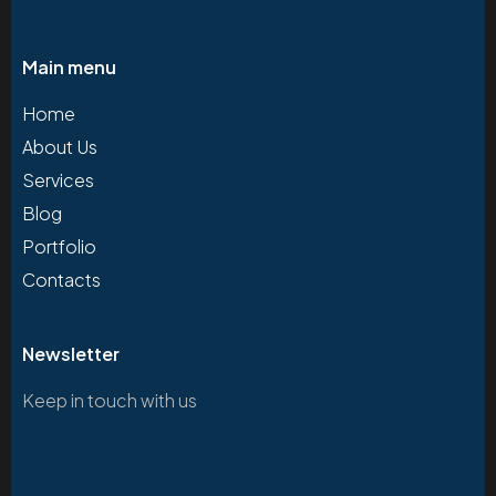
Main menu
Home
About Us
Services
Blog
Portfolio
Contacts
Newsletter
Keep in touch with us