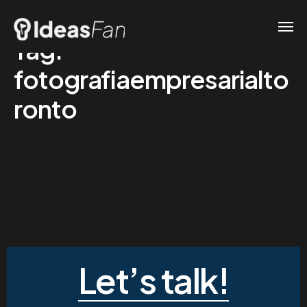
Tag:
fotografiaempresarialto
ronto
Let’s talk!