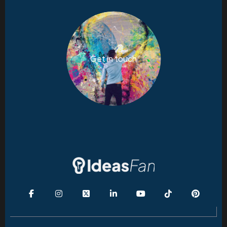
Get in touch