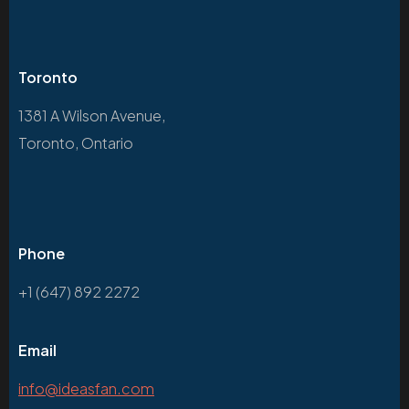
Toronto
1381 A Wilson Avenue,
Toronto, Ontario
Phone
+1 (647) 892 2272
Email
info@ideasfan.com