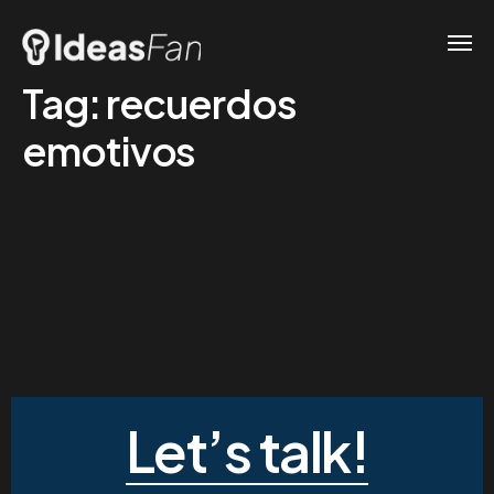
Tag:
recuerdos
emotivos
Let’s talk!