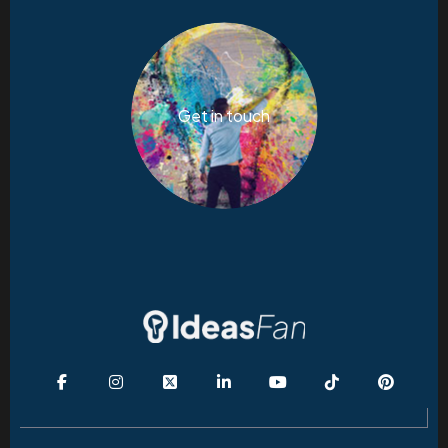
Get in touch