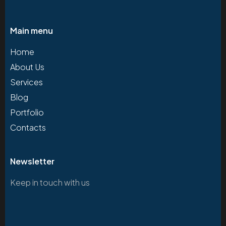
Main menu
Home
About Us
Services
Blog
Portfolio
Contacts
Newsletter
Keep in touch with us