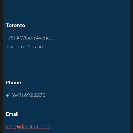
Toronto
1381 A Wilson Avenue,
Toronto, Ontario
Phone
+1 (647) 892 2272
Email
info@ideasfan.com