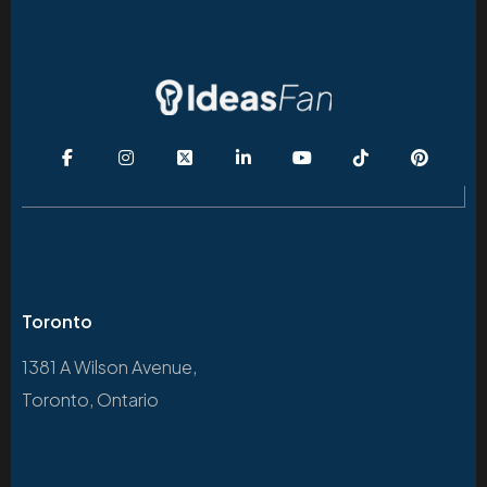
Toronto
1381 A Wilson Avenue,
Toronto, Ontario