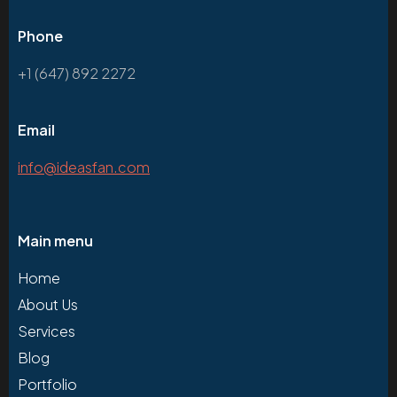
Phone
+1 (647) 892 2272
Email
info@ideasfan.com
Main menu
Home
About Us
Services
Blog
Portfolio