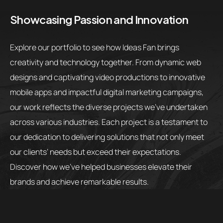
Showcasing Passion and Innovation
Explore our portfolio to see how Ideas Fan brings
creativity and technology together. From dynamic web
designs and captivating video productions to innovative
mobile apps and impactful digital marketing campaigns,
our work reflects the diverse projects we’ve undertaken
across various industries. Each project is a testament to
our dedication to delivering solutions that not only meet
our clients’ needs but exceed their expectations.
Discover how we’ve helped businesses elevate their
brands and achieve remarkable results.