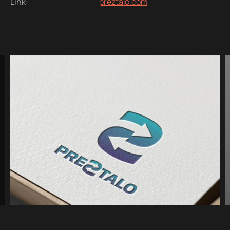
Link:
preztalo.com