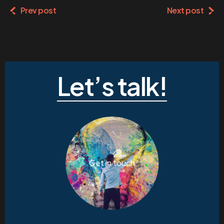
Prev post
Next post
Let’s talk!
Get in touch