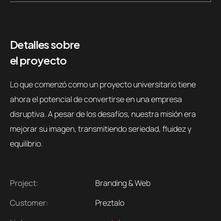
Detalles sobre
el proyecto
Lo que comenzó como un proyecto universitario tiene
ahora el potencial de convertirse en una empresa
disruptiva. A pesar de los desafíos, nuestra misión era
mejorar su imagen, transmitiendo seriedad, fluidez y
equilibrio.
Project:
Branding & Web
Customer:
Preztalo