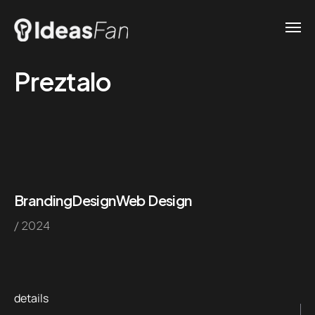
Preztalo
Branding
Design
Web Design
/ 2024
details