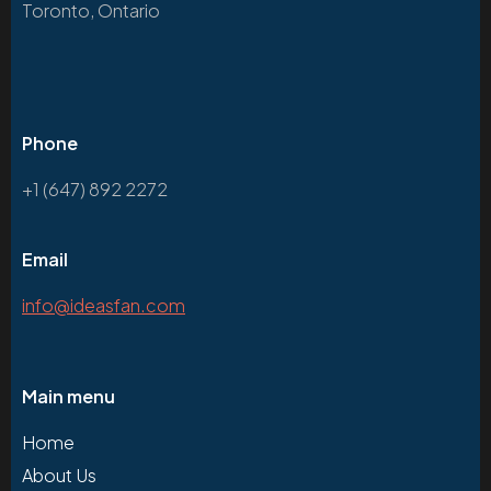
Toronto, Ontario
Phone
+1 (647) 892 2272
Email
info@ideasfan.com
Main menu
Home
About Us