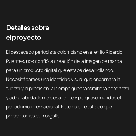
Detalles sobre
el proyecto
El destacado periodista colombiano en el exilio Ricardo
Puentes, nos confió la creación de la imagen de marca
para un producto digital que estaba desarrollando.
Necesitábamos una identidad visual que encarnara la
fuerza y la precisión, al tiempo que transmitiera confianza
y adaptabilidad en el desafiante y peligroso mundo del
periodismo internacional. Este es el resultado que
presentamos con orgullo!