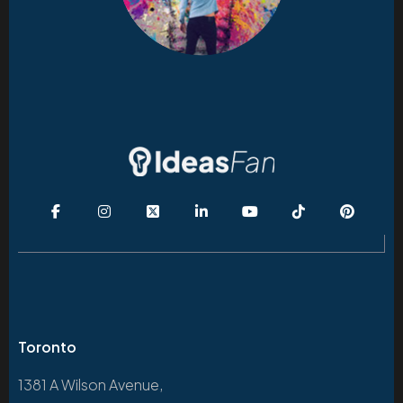
Toronto
1381 A Wilson Avenue,