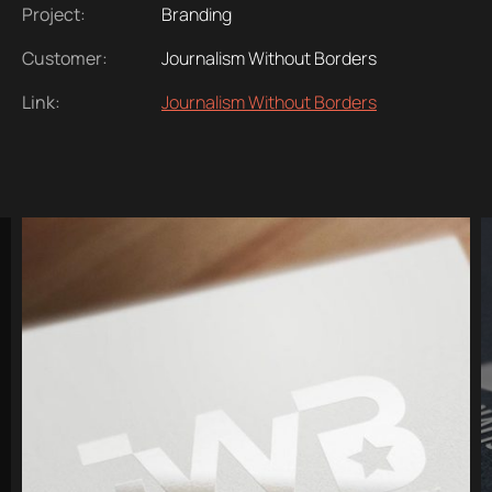
Project:
Branding
Customer:
Journalism Without Borders
Link:
Journalism Without Borders