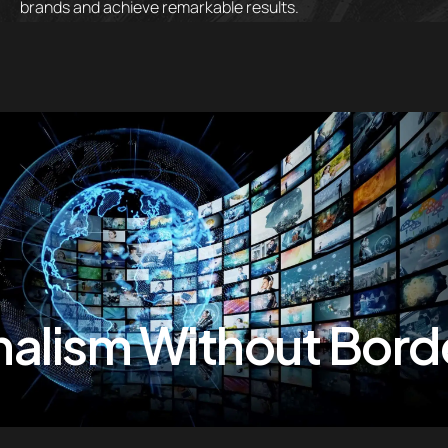
brands and achieve remarkable results.
alism Without Borde