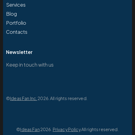
Services
Blog
Portfolio
Contacts
Newsletter
Keep in touch with us
©
Ideas Fan Inc.
2026. All rights reserved.
©
Ideas Fan
2026.
Privacy Policy
.All rights reserved.