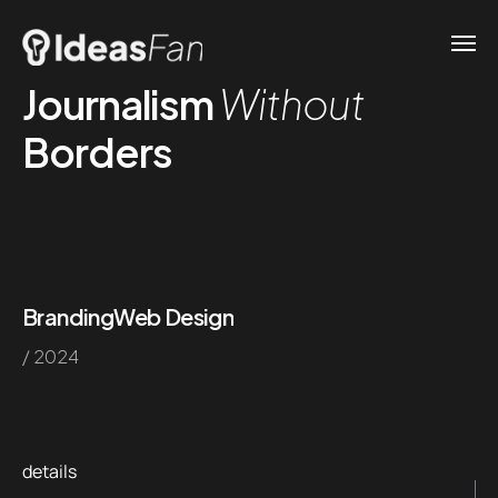
Journalism
Without
Borders
Branding
Web Design
/ 2024
details