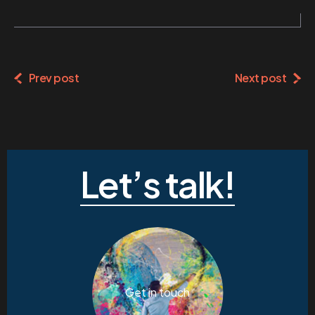
Prev post
Next post
Let’s talk!
Get in touch