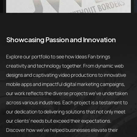
Showcasing Passion and Innovation
Explore our portfolio to see how Ideas Fan brings
creativity and technology together. From dynamic web
designs and captivating video productions to innovative
mobile apps and impactful digital marketing campaigns,
our work reflects the diverse projects we’ve undertaken
across various industries. Each project is a testament to
our dedication to delivering solutions that not only meet
our clients’ needs but exceed their expectations.
Discover how we’ve helped businesses elevate their