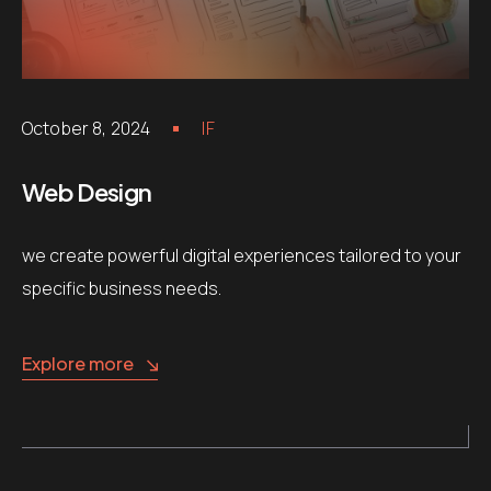
October 8, 2024
IF
Web Design
we create powerful digital experiences tailored to your
specific business needs.
Explore more