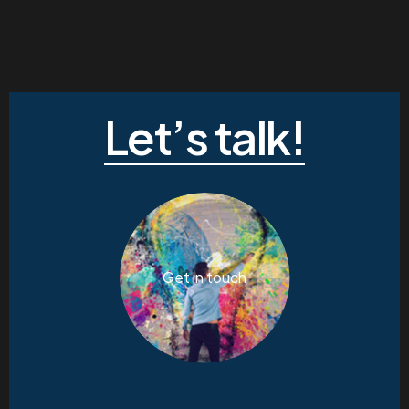
Let’s talk!
Get in touch