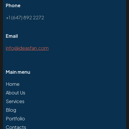
Phone
+1 (647) 892 2272
Email
info@ideasfan.com
Main menu
Home
About Us
Services
Blog
Portfolio
Contacts