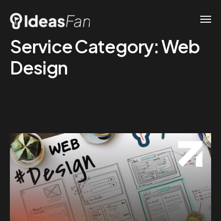
Service Category:
Web
Design