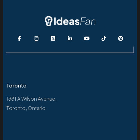
Toronto
1381 A Wilson Avenue,
Toronto, Ontario