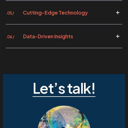
Cutting-Edge Technology
.05 /
Data-Driven Insights
.06 /
Let’s talk!