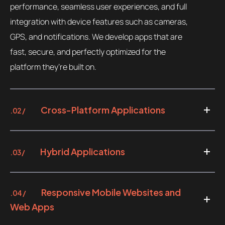
performance, seamless user experiences, and full
integration with device features such as cameras,
GPS, and notifications. We develop apps that are
fast, secure, and perfectly optimized for the
platform they’re built on.
Cross-Platform Applications
.02 /
Hybrid Applications
.03 /
Responsive Mobile Websites and
.04 /
Web Apps