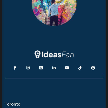
Get in touch
Toronto