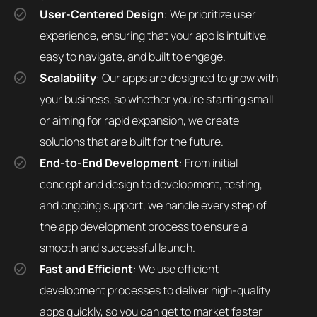
User-Centered Design
: We prioritize user
experience, ensuring that your app is intuitive,
easy to navigate, and built to engage.
Scalability
: Our apps are designed to grow with
your business, so whether you’re starting small
or aiming for rapid expansion, we create
solutions that are built for the future.
End-to-End Development
: From initial
concept and design to development, testing,
and ongoing support, we handle every step of
the app development process to ensure a
smooth and successful launch.
Fast and Efficient
: We use efficient
development processes to deliver high-quality
apps quickly, so you can get to market faster