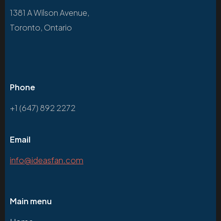
1381 A Wilson Avenue,
Toronto, Ontario
Phone
+1 (647) 892 2272
Email
info@ideasfan.com
Main menu