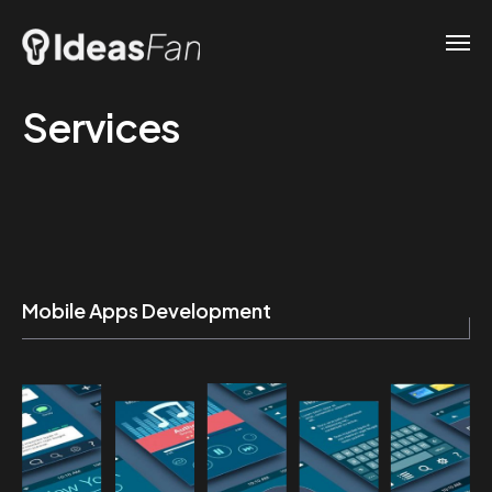
Services
Mobile Apps Development