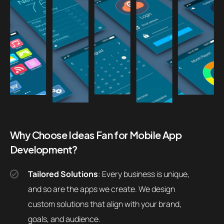
Why Choose Ideas Fan for Mobile App
Development?
Tailored Solutions
: Every business is unique,
and so are the apps we create. We design
custom solutions that align with your brand,
goals, and audience.