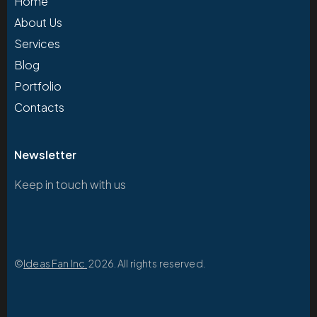
Home
About Us
Services
Blog
Portfolio
Contacts
Newsletter
Keep in touch with us
©
Ideas Fan Inc.
2026. All rights reserved.