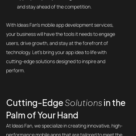
and stay ahead of the competition.
With Ideas Fan’s mobile app development services,
your business will have the tools it needs to engage
users, drive growth, and stay at the forefront of
technology. Let’s bring your app idea to life with
cutting-edge solutions designed to inspire and
perform.
Cutting-Edge
Solutions
in the
Palm of Your Hand
At Ideas Fan, we specialize in creating innovative, high-
performance mobile apps that are tailored to meet the