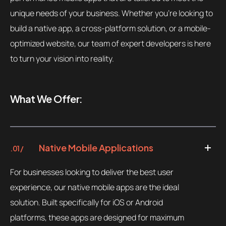
unique needs of your business. Whether you’re looking to
build a native app, a cross-platform solution, or a mobile-
optimized website, our team of expert developers is here
to turn your vision into reality.
What We Offer:
Native Mobile Applications
.01 /
For businesses looking to deliver the best user
experience, our native mobile apps are the ideal
solution. Built specifically for iOS or Android
platforms, these apps are designed for maximum