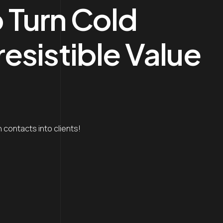
o Turn Cold
resistible Value
 contacts into clients!