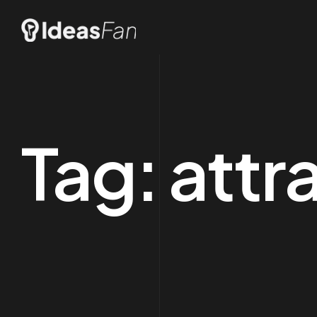
Tag:
attr