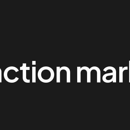
action mar