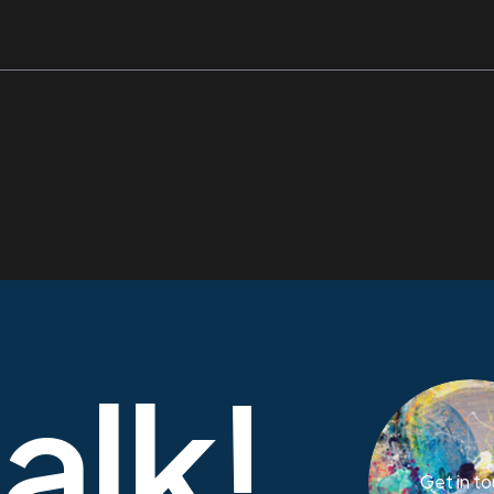
talk!
Get in t