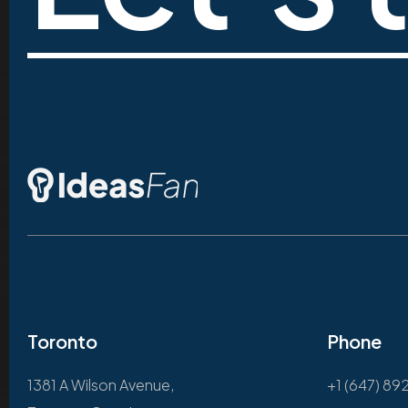
Toronto
Phone
1381 A Wilson Avenue,
+1 (647) 89