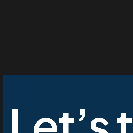
Let’s 