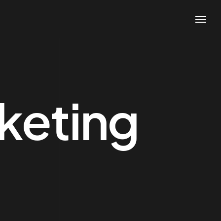
keting