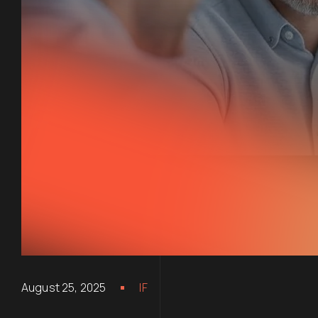
August 25, 2025
IF