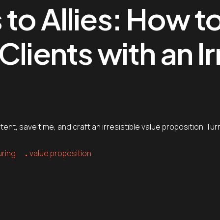
to Allies: How t
lients with an Ir
nt, save time, and craft an irresistible value proposition. Turn
uring
value proposition