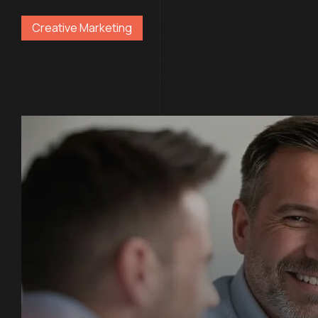
Creative Marketing