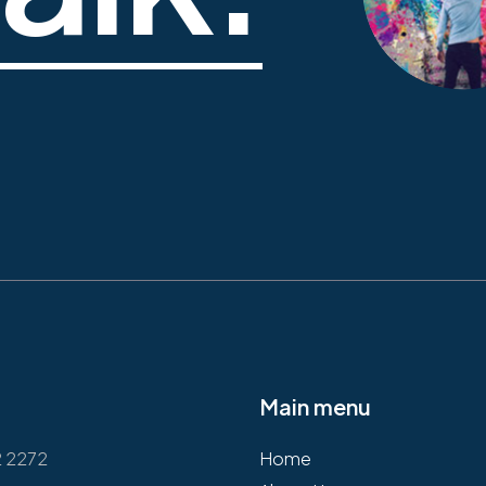
Main menu
2 2272
Home