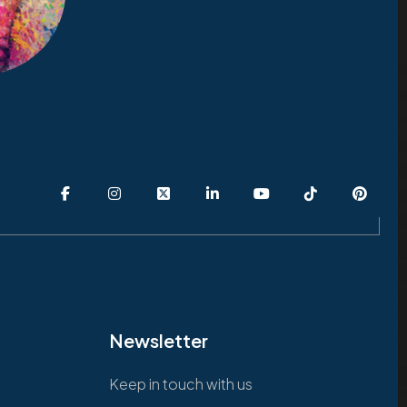
Newsletter
Keep in touch with us