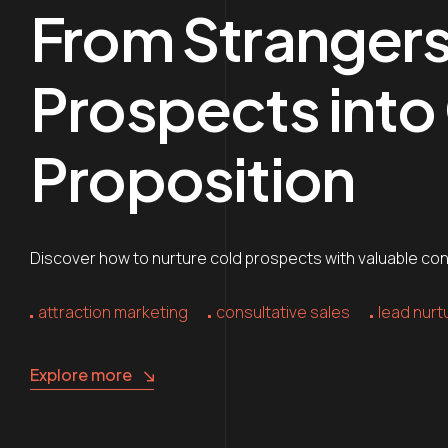
From Strangers 
Prospects into C
Proposition
Discover how to nurture cold prospects with valuable conte
attraction marketing
consultative sales
lead nurt
Explore more