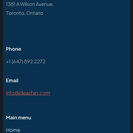
1381 A Wilson Avenue,
Toronto, Ontario
Phone
+1 (647) 892 2272
Email
info@ideasfan.com
Main menu
Home