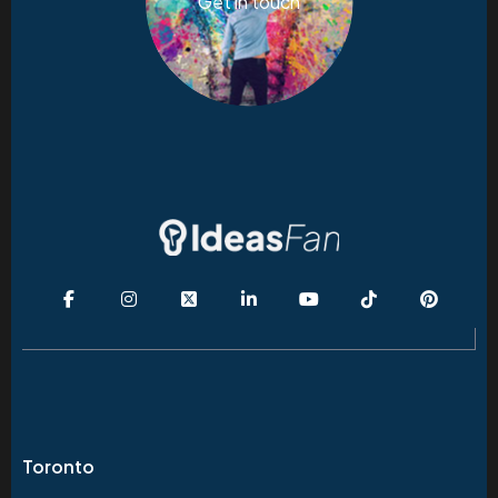
Get in touch
Toronto