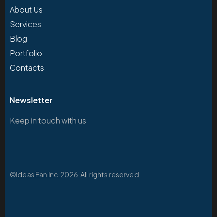
About Us
Services
Blog
Portfolio
Contacts
Newsletter
Keep in touch with us
©
Ideas Fan Inc.
2026. All rights reserved.