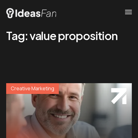
Tag:
value proposition
Creative Marketing