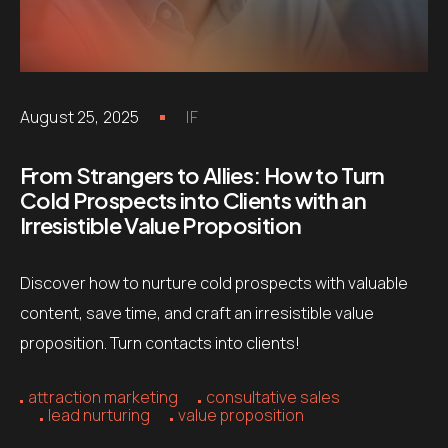
August 25, 2025
IF
From Strangers to Allies: How to Turn
Cold Prospects into Clients with an
Irresistible Value Proposition
Discover how to nurture cold prospects with valuable
content, save time, and craft an irresistible value
proposition. Turn contacts into clients!
attraction marketing
consultative sales
lead nurturing
value proposition