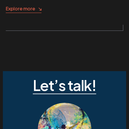
Explore more
Let’s talk!