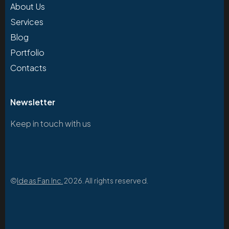
About Us
Services
Blog
Portfolio
Contacts
Newsletter
Keep in touch with us
©
Ideas Fan Inc.
2026. All rights reserved.