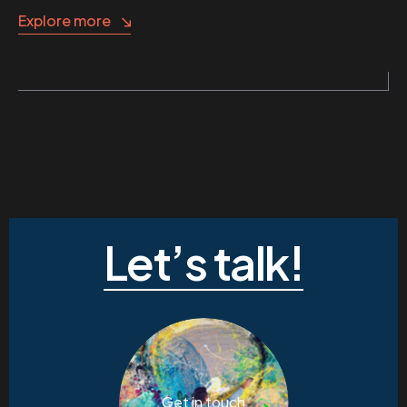
Explore more
Let’s talk!
Get in touch