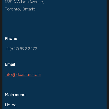
1381 A Wilson Avenue,
Toronto, Ontario
Phone
+1 (647) 892 2272
Email
info@ideasfan.com
Main menu
Home