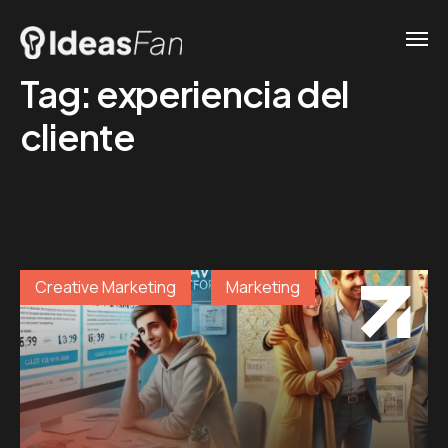
Tag:
experiencia del
cliente
Creative Marketing
Marketing