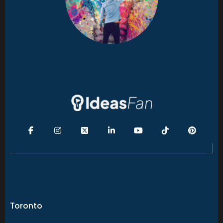
Toronto