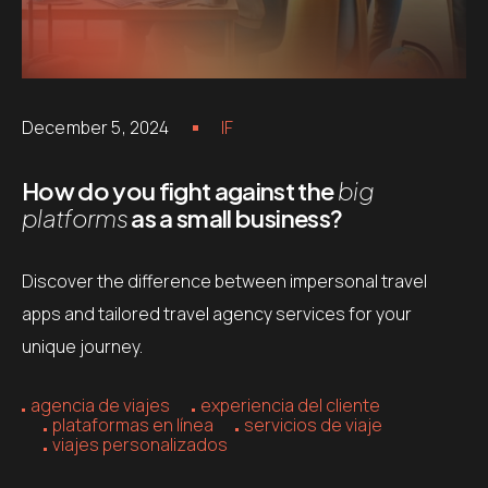
December 5, 2024
IF
How do you fight against the
big
platforms
as a small business?
Discover the difference between impersonal travel
apps and tailored travel agency services for your
unique journey.
agencia de viajes
experiencia del cliente
plataformas en línea
servicios de viaje
viajes personalizados