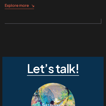
Explore more
Let’s talk!
Get in touch