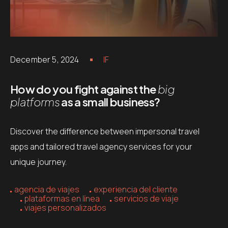
December 5, 2024
IF
How do you fight against the
big
platforms
as a small business?
Discover the difference between impersonal travel
apps and tailored travel agency services for your
unique journey.
agencia de viajes
experiencia del cliente
plataformas en línea
servicios de viaje
viajes personalizados