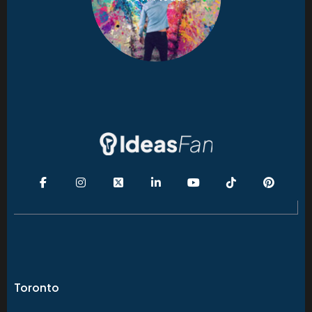
Toronto