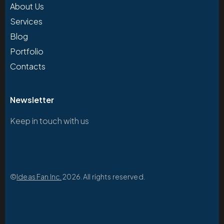
About Us
Services
Blog
Portfolio
Contacts
Newsletter
Keep in touch with us
©
Ideas Fan Inc.
2026. All rights reserved.