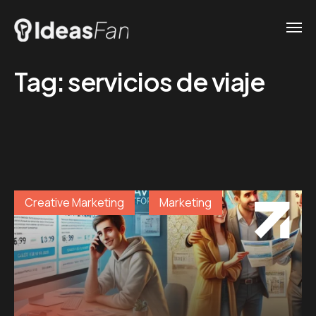
Tag:
servicios de viaje
Creative Marketing
Marketing