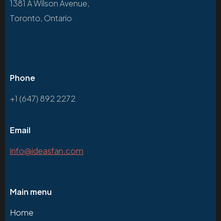
1381 A Wilson Avenue,
Toronto, Ontario
Phone
+1 (647) 892 2272
Email
info@ideasfan.com
Main menu
Home