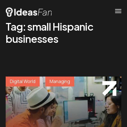
Tag:
small Hispanic
businesses
Digital World
Managing