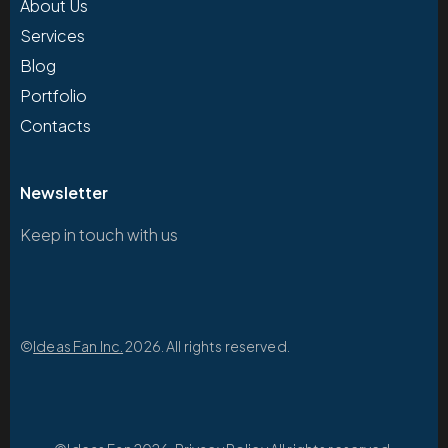
About Us
Services
Blog
Portfolio
Contacts
Newsletter
Keep in touch with us
©
Ideas Fan Inc.
2026. All rights reserved.