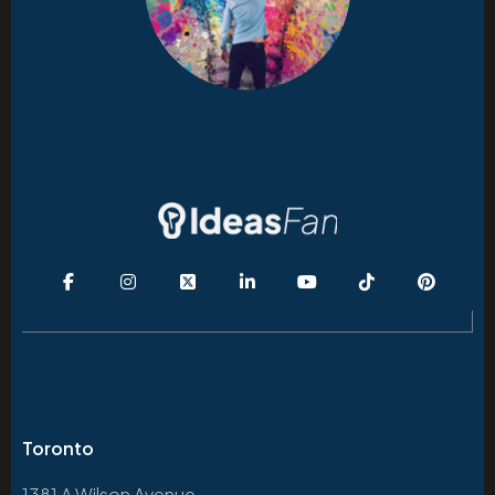
Toronto
1381 A Wilson Avenue,