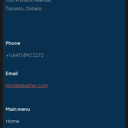
Toronto, Ontario
Phone
+1 (647) 892 2272
Email
info@ideasfan.com
Main menu
Home