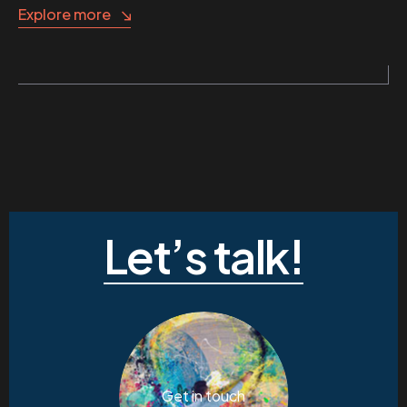
Explore more
Let’s talk!
Get in touch