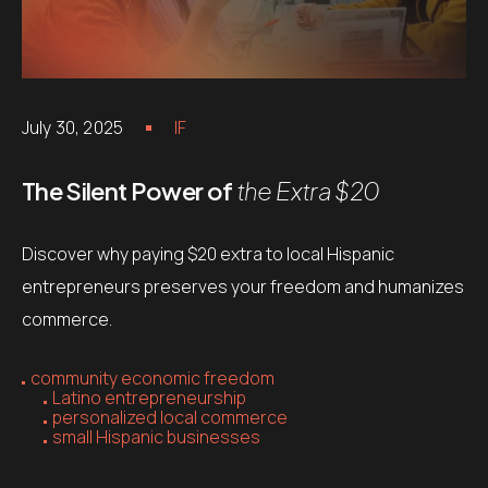
July 30, 2025
IF
The Silent Power of
the Extra $20
Discover why paying $20 extra to local Hispanic
entrepreneurs preserves your freedom and humanizes
commerce.
community economic freedom
Latino entrepreneurship
personalized local commerce
small Hispanic businesses