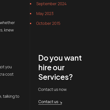
September 2024
May 2023
, whether
October 2015
rs, knew
Do you want
hire our
got you
tra cost
Services?
Contact us now.
 talking to
Contact us