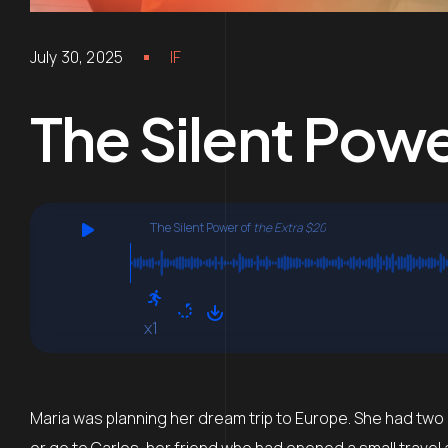
July 30, 2025
IF
The Silent Powe
The Silent Power of
the Extra $20
x1
Maria was planning her dream trip to Europe. She had two