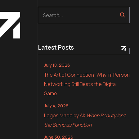
Search
Latest Posts
July 18, 2026
The Art of Connection: Why In-Person
Networking Still Beats the Digital
Game
July 4, 2026
Logos Made by AI:
When Beauty Isn’t
the Same as Function
June 30, 2026