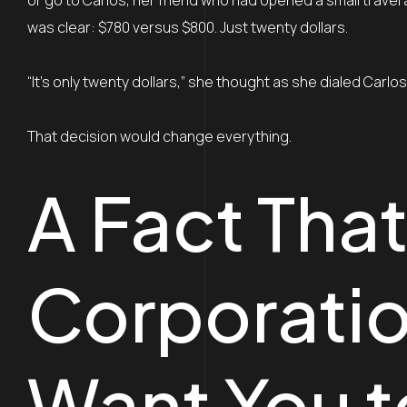
or go to Carlos, her friend who had opened a small trav
was clear: $780 versus $800. Just twenty dollars.
“It’s only twenty dollars,” she thought as she dialed Carlo
That decision would change everything.
A Fact That
Corporatio
Want You 