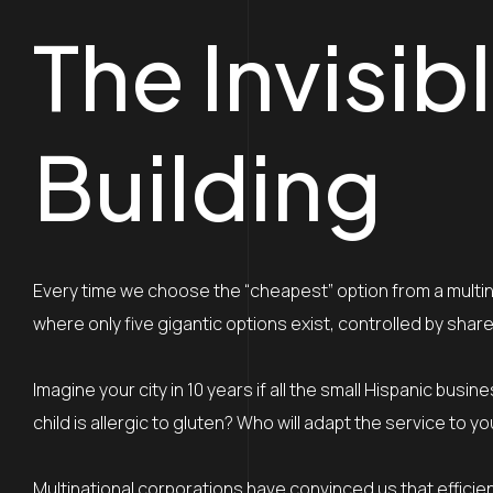
The Invisi
Building
Every time we choose the “cheapest” option from a multina
where only five gigantic options exist, controlled by shar
Imagine your city in 10 years if all the small Hispanic bu
child is allergic to gluten? Who will adapt the service t
Multinational corporations have convinced us that efficienc