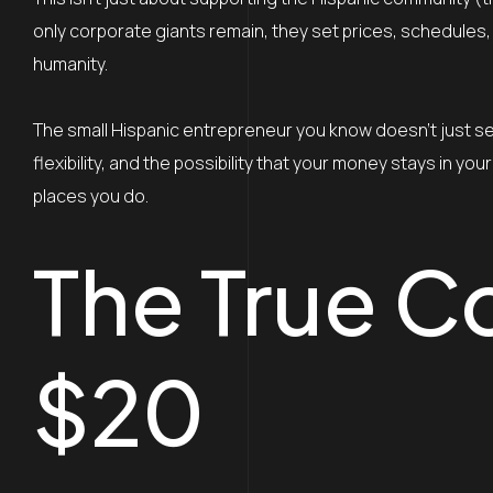
only corporate giants remain, they set prices, schedules, p
humanity.
The small Hispanic entrepreneur you know doesn’t just sel
flexibility, and the possibility that your money stays in 
places you do.
The True C
$20