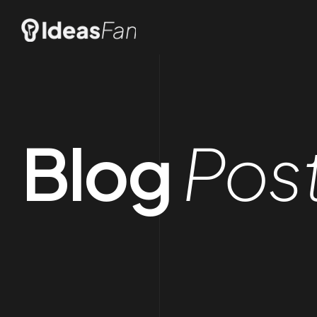
Blog
Pos