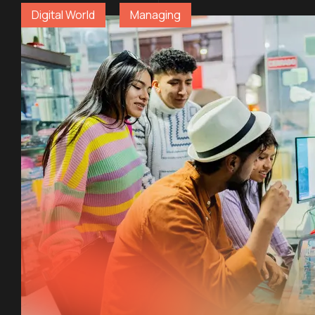
Digital World
Managing