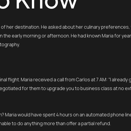
te of her destination. He asked about her culinary preferences
in the early morning or afternoon. He had known Maria for yea
otography.
nal flight. Maria received a call from Carlos at 7 AM: “I already 
n negotiated for them to upgrade you to business class at no ex
? Maria would have spent 4 hours on an automated phone line,
able to do anything more than offer a partial refund.