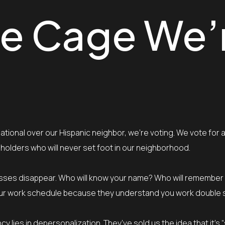
ble Cage We’
tional over our Hispanic neighbor, we’re voting. We vote for 
eholders who will never set foot in our neighborhood.
sinesses disappear. Who will know your name? Who will remember
o your work schedule because they understand you work double 
y lies in depersonalization. They’ve sold us the idea that it’s 