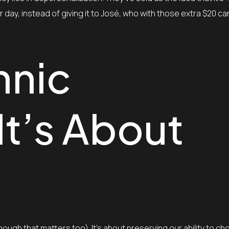
r day, instead of giving it to José, who with those extra $20 ca
hnic
 It’s About
hough that matters too). It’s about preserving our ability to 