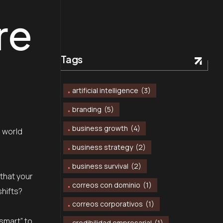
re
Tags
artificial intelligence
(3)
branding
(5)
business growth
(4)
a world
business strategy
(2)
business survival
(2)
 that your
correos con dominio
(1)
shifts?
correos corporativos
(1)
“smart” to
credibilidad empresarial
(1)