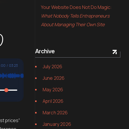
Your Website Does Not Do Magic:
What Nobody Tells Entrepreneurs
About Managing Their Own Site
0
Archive
:00
/
03:23
July 2026
June 2026
May 2026
April 2026
March 2026
st prices”
January 2026