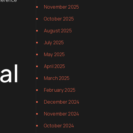
fference
November 2025
October 2025
August 2025
July 2025
May 2025
al
April 2025
March 2025
February 2025
December 2024
November 2024
October 2024