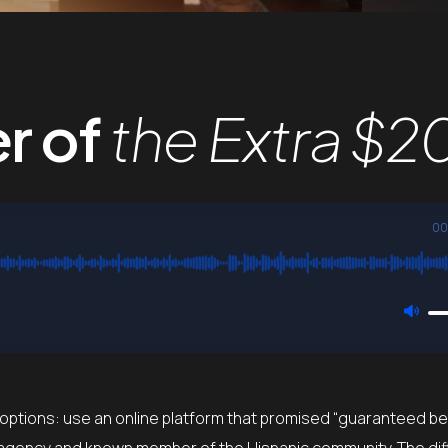
r of
the Extra $2
00
 options: use an online platform that promised “guaranteed be