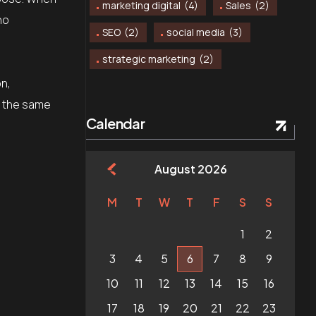
marketing digital
(4)
Sales
(2)
no
SEO
(2)
social media
(3)
strategic marketing
(2)
on,
in the same
Calendar
August 2026
M
T
W
T
F
S
S
1
2
3
4
5
6
7
8
9
10
11
12
13
14
15
16
17
18
19
20
21
22
23