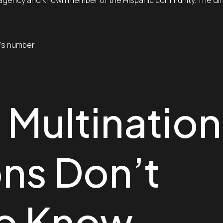
el agency and known member of the Hispanic community. The di
s’s number.
 Multination
ns Don’t
to Know