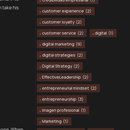
n take his
customer experience
(2)
customer loyalty
(2)
customer service
(2)
digital
(1)
digital marketing
(9)
digital strategies
(2)
Digital Strategy
(2)
EffectiveLeadership
(2)
entrepreneurial mindset
(2)
entrepreneurship
(3)
imagen profesional
(1)
Marketing
(1)
choose. When