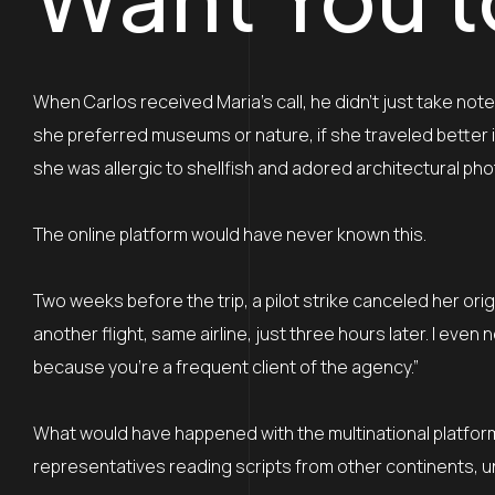
When Carlos received Maria’s call, he didn’t just take no
she preferred museums or nature, if she traveled better 
she was allergic to shellfish and adored architectural ph
The online platform would have never known this.
Two weeks before the trip, a pilot strike canceled her origi
another flight, same airline, just three hours later. I eve
because you’re a frequent client of the agency.”
What would have happened with the multinational platform
representatives reading scripts from other continents, un