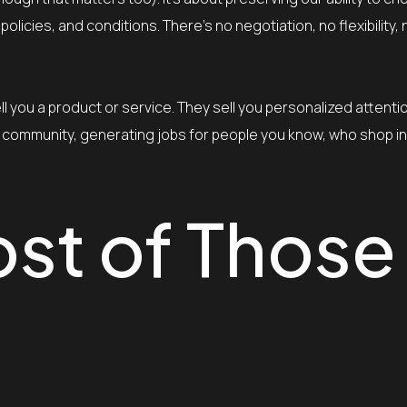
olicies, and conditions. There’s no negotiation, no flexibility, 
l you a product or service. They sell you personalized attenti
your community, generating jobs for people you know, who shop 
ost of Those