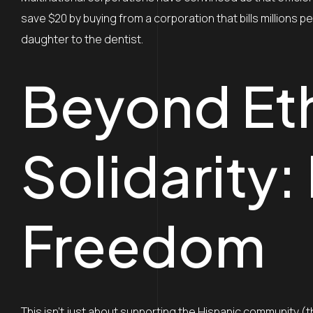
save $20 by buying from a corporation that bills millions pe
daughter to the dentist.
Beyond Et
Solidarity:
Freedom
This isn’t just about supporting the Hispanic community (t