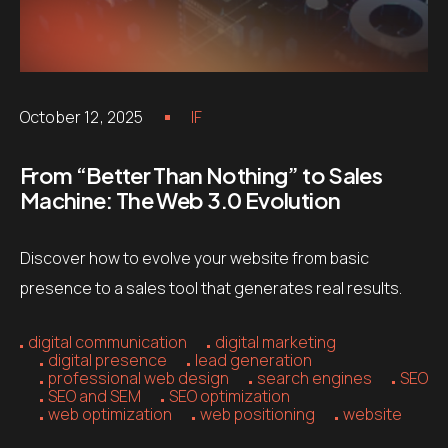
October 12, 2025
IF
From “Better Than Nothing” to Sales
Machine: The Web 3.0 Evolution
Discover how to evolve your website from basic
presence to a sales tool that generates real results.
digital communication
digital marketing
digital presence
lead generation
professional web design
search engines
SEO
SEO and SEM
SEO optimization
web optimization
web positioning
website