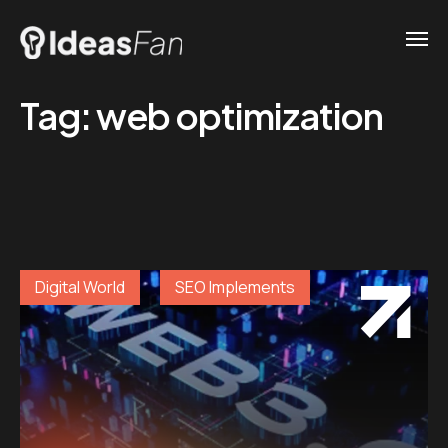
Tag:
web optimization
Digital World
SEO Implements