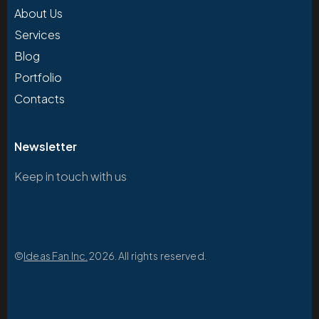
About Us
Services
Blog
Portfolio
Contacts
Newsletter
Keep in touch with us
©
Ideas Fan Inc.
2026. All rights reserved.