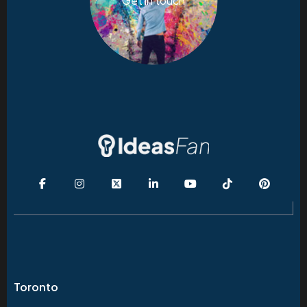
Get in touch
Toronto