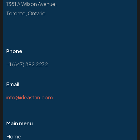
1381 A Wilson Avenue,
Toronto, Ontario
Phone
+1 (647) 892 2272
Email
info@ideasfan.com
Main menu
Home