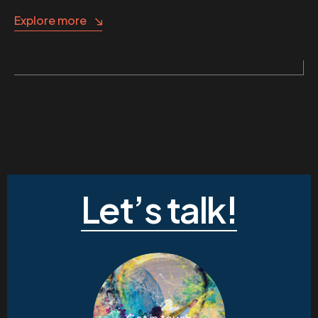
Explore more
Let’s talk!