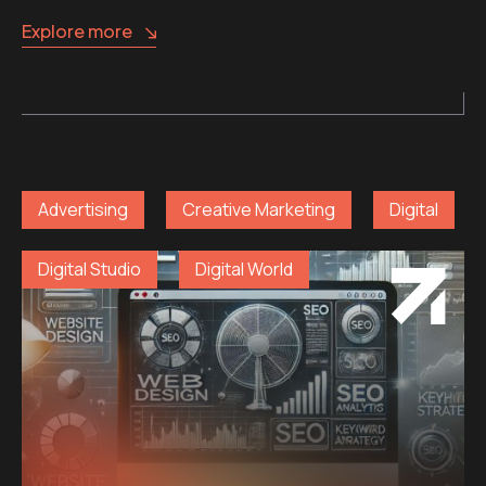
Explore more
Advertising
Creative Marketing
Digital
Digital Studio
Digital World