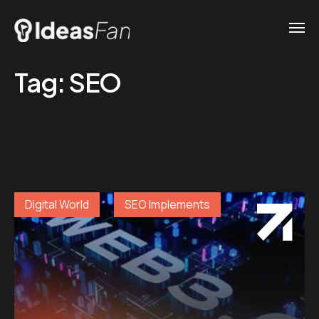
Tag:
SEO
Digital World
SEO Implements