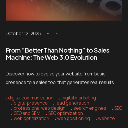
October 12, 2025
IF
From “Better Than Nothing” to Sales
Machine: The Web 3.0 Evolution
Discover how to evolve your website from basic
presence to a sales tool that generates real results.
digital communication
digital marketing
digital presence
lead generation
professional web design
search engines
SEO
SEO and SEM
SEO optimization
web optimization
web positioning
website