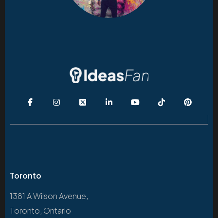
Toronto
1381 A Wilson Avenue,
Toronto, Ontario