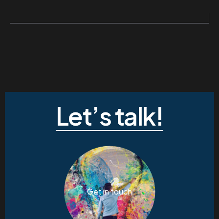
Let’s talk!
Get in touch