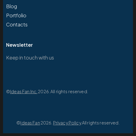
Blog
Portfolio
Contacts
Newsletter
Keep in touch with us
©
Ideas Fan Inc.
2026. All rights reserved.
©
Ideas Fan
2026.
Privacy Policy
.All rights reserved.