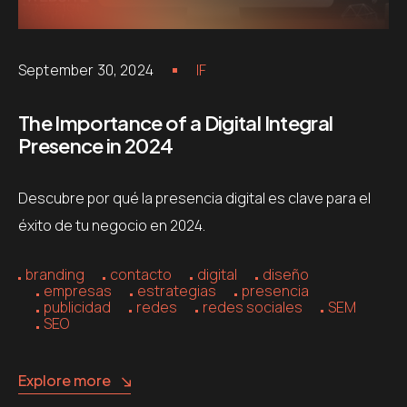
September 30, 2024
IF
The Importance of a Digital Integral
Presence in 2024
Descubre por qué la presencia digital es clave para el
éxito de tu negocio en 2024.
branding
contacto
digital
diseño
empresas
estrategias
presencia
publicidad
redes
redes sociales
SEM
SEO
Explore more