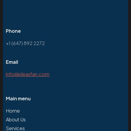
Phone
+1 (647) 892 2272
Email
info@ideasfan.com
Main menu
Home
About Us
Services