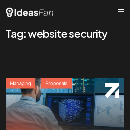
Tag:
website security
Managing
Proposals