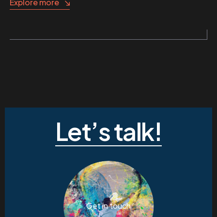
Explore more
Let’s talk!
Get in touch