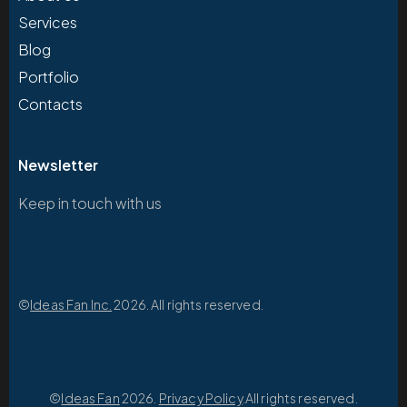
Services
Blog
Portfolio
Contacts
Newsletter
Keep in touch with us
©
Ideas Fan Inc.
2026. All rights reserved.
©
Ideas Fan
2026.
Privacy Policy
.All rights reserved.