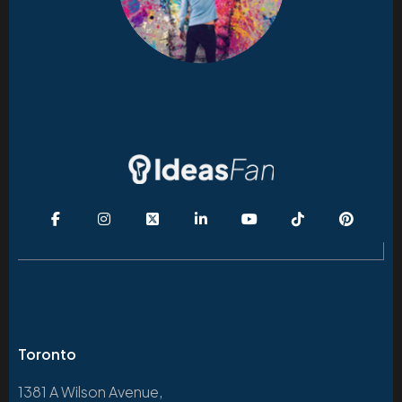
Toronto
1381 A Wilson Avenue,