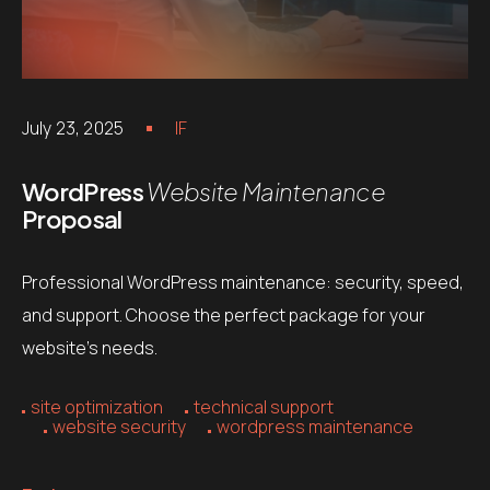
July 23, 2025
IF
WordPress
Website Maintenance
Proposal
Professional WordPress maintenance: security, speed,
and support. Choose the perfect package for your
website’s needs.
site optimization
technical support
website security
wordpress maintenance