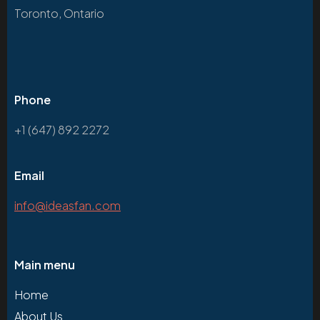
Toronto, Ontario
Phone
+1 (647) 892 2272
Email
info@ideasfan.com
Main menu
Home
About Us