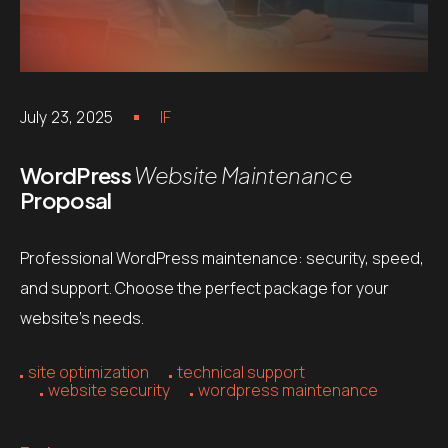
July 23, 2025
IF
WordPress
Website Maintenance
Proposal
Professional WordPress maintenance: security, speed,
and support. Choose the perfect package for your
website’s needs.
site optimization
technical support
website security
wordpress maintenance