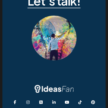
Let’s talk!
Get in touch