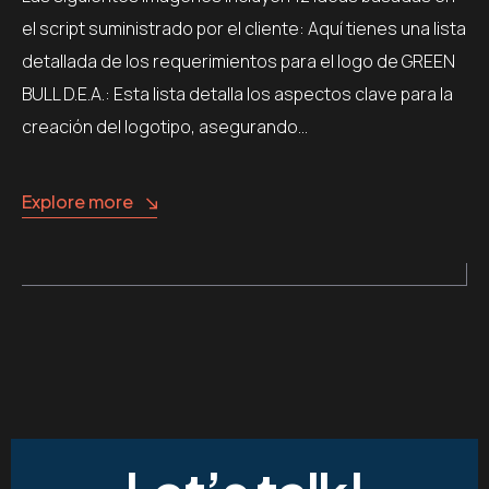
el script suministrado por el cliente: Aquí tienes una lista
detallada de los requerimientos para el logo de GREEN
BULL D.E.A.: Esta lista detalla los aspectos clave para la
creación del logotipo, asegurando…
Explore more