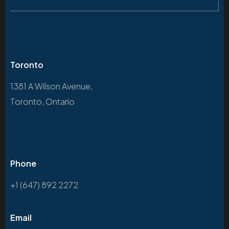
Toronto
1381 A Wilson Avenue,
Toronto, Ontario
Phone
+1 (647) 892 2272
Email