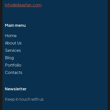
info@ideasfan.com
Main menu
Home
About Us
Services
Blog
Portfolio
Contacts
Newsletter
Keep in touch with us