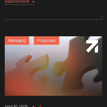
Explore more
Managing
Proposals
April 30, 2025
IF