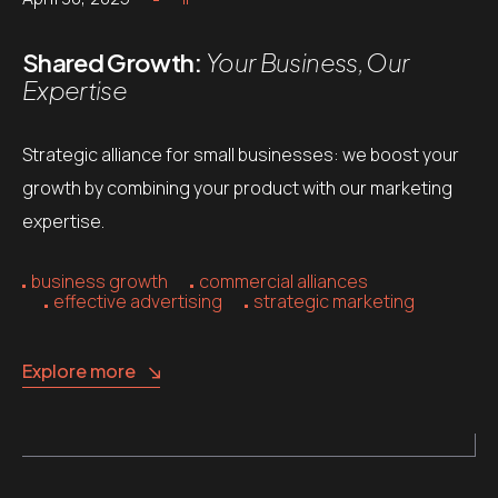
Shared Growth:
Your Business, Our
Expertise
Strategic alliance for small businesses: we boost your
growth by combining your product with our marketing
expertise.
business growth
commercial alliances
effective advertising
strategic marketing
Explore more