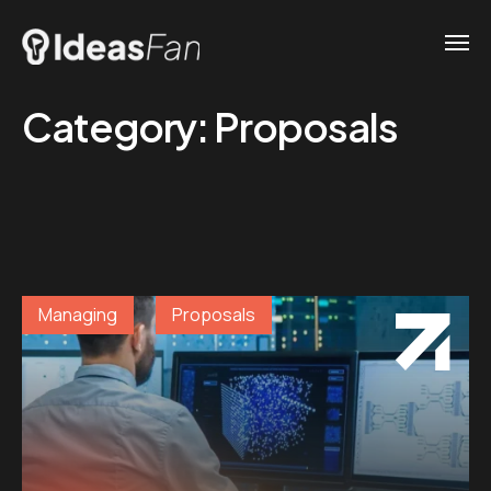
Category:
Proposals
Managing
Proposals