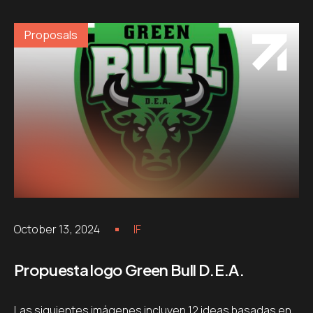
Proposals
October 13, 2024
IF
Propuesta logo Green Bull D.E.A.
Las siguientes imágenes incluyen 12 ideas basadas en