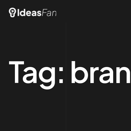
Tag:
bran