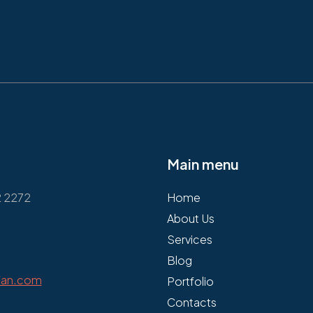
Main menu
2 2272
Home
About Us
Services
Blog
fan.com
Portfolio
Contacts