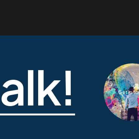
talk!
Get in t