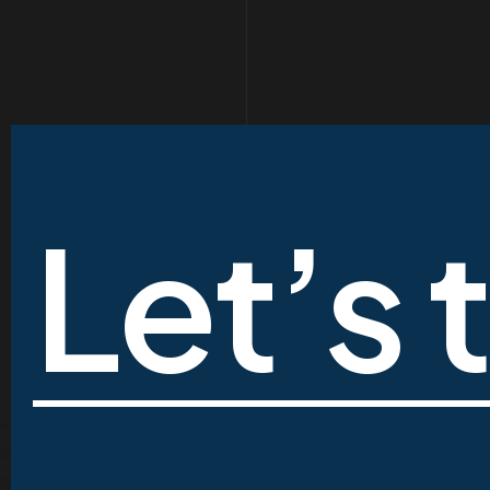
Let’s 