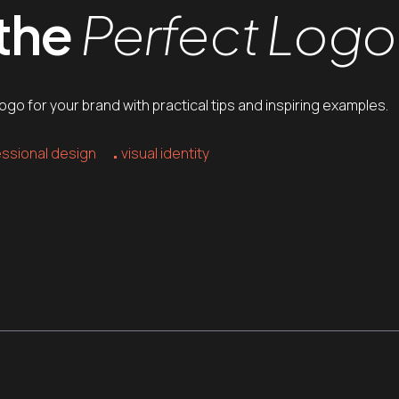
 the
Perfect Logo
go for your brand with practical tips and inspiring examples.
ssional design
visual identity