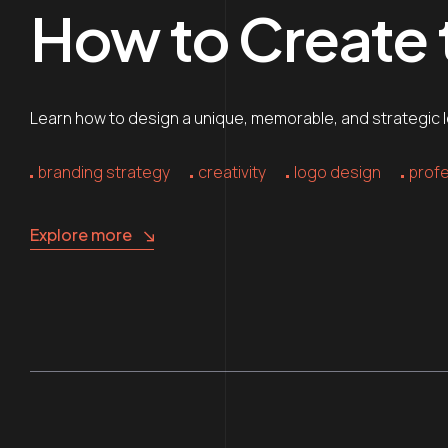
How to Create
Learn how to design a unique, memorable, and strategic lo
branding strategy
creativity
logo design
profe
Explore more