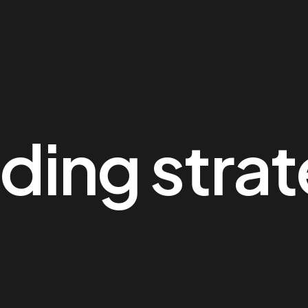
ding stra