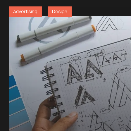
Advertising
Design