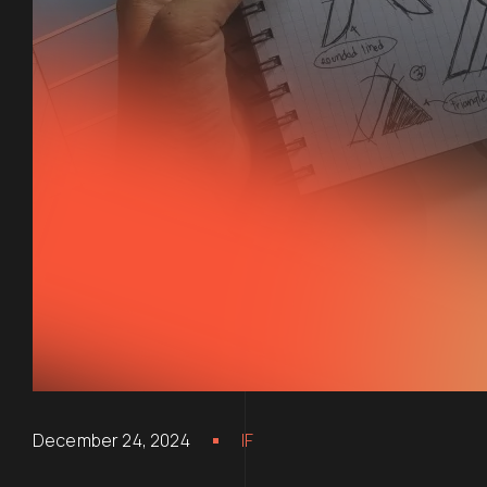
December 24, 2024
IF