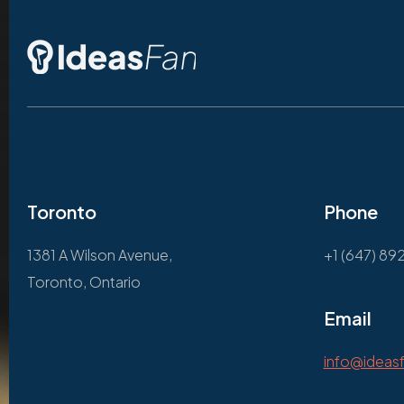
Toronto
Phone
1381 A Wilson Avenue,
+1 (647) 89
Toronto, Ontario
Email
info@ideas