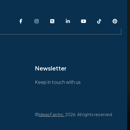
Newsletter
Keep in touch with us
©
Ideas Fan Inc.
2026. All rights reserved.