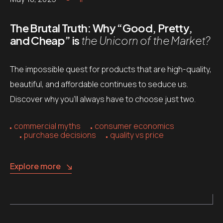
The Brutal Truth: Why “Good, Pretty,
and Cheap” is
the Unicorn of the Market?
The impossible quest for products that are high-quality,
beautiful, and affordable continues to seduce us.
Discover why you’ll always have to choose just two.
commercial myths
consumer economics
purchase decisions
quality vs price
Explore more