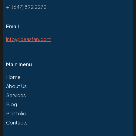
+1 (647) 892 2272
Email
info@ideasfan.com
Main menu
Home
About Us
Services
Blog
Portfolio
Contacts