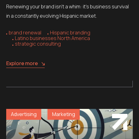
Renewing your brand isn’t a whim: it’s business survival
in a constantly evolving Hispanic market.
brand renewal
Hispanic branding
Latino businesses North America
strategic consulting
Explore more
Advertising
Marketing