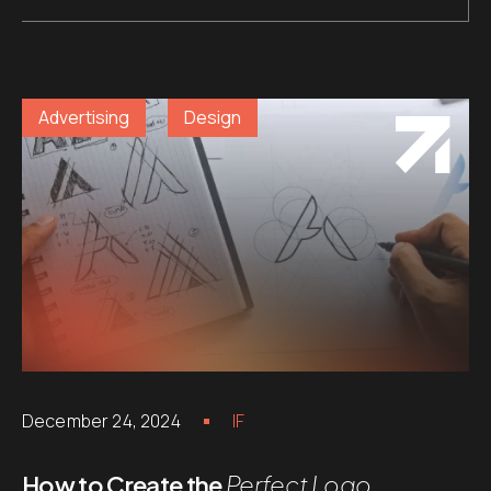
Advertising
Design
December 24, 2024
IF
How to Create the
Perfect Logo