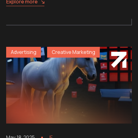
Explore more
Advertising
Creative Marketing
May 18, 2025
IF