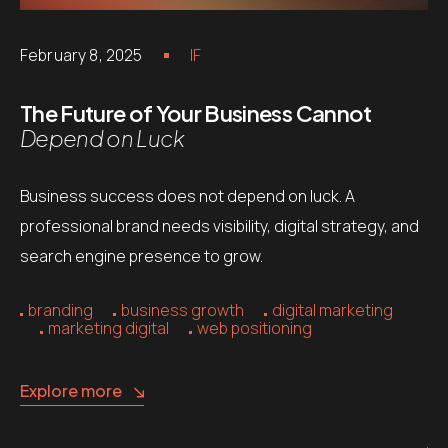
February 8, 2025
IF
The Future of Your Business Cannot
Depend on Luck
Business success does not depend on luck. A
professional brand needs visibility, digital strategy, and
search engine presence to grow.
branding
business growth
digital marketing
marketing digital
web positioning
Explore more