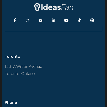
Toronto
1381 A Wilson Avenue,
Toronto, Ontario
Phone