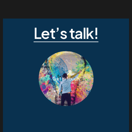
Let’s talk!
Get in touch