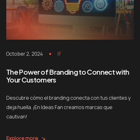
October 2, 2024
IF
The Power of Branding to Connect with
Your Customers
Descubre cómo el branding conecta con tus clientes y
deja huella. ¡En Ideas Fan creamos marcas que
cautivan!
Explore more