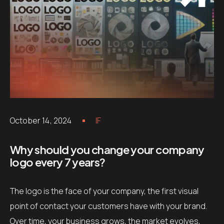
October 14, 2024
IF
Why should you change your company
logo every 7 years?
The logo is the face of your company, the first visual
point of contact your customers have with your brand.
Over time, your business grows, the market evolves,