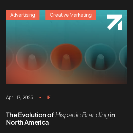
Advertising
Creative Marketing
April 17, 2025
IF
The Evolution of
Hispanic Branding
in
North America