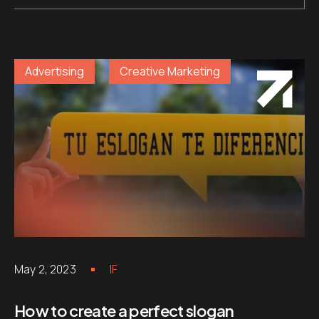
Advertising
Creative Marketing
May 2, 2023
IF
How to create a perfect slogan