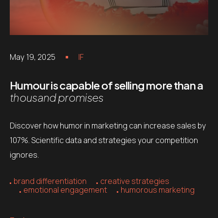
May 19, 2025
IF
Humour is capable of selling more than a
thousand promises
Discover how humor in marketing can increase sales by
107%. Scientific data and strategies your competition
ignores.
brand differentiation
creative strategies
emotional engagement
humorous marketing