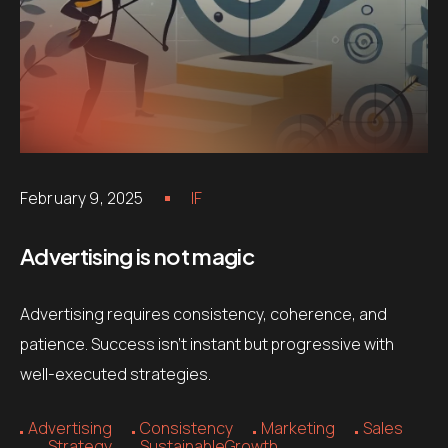
February 9, 2025
IF
Advertising is not magic
Advertising requires consistency, coherence, and
patience. Success isn’t instant but progressive with
well-executed strategies.
Advertising
Consistency
Marketing
Sales
Strategy
SustainableGrowth