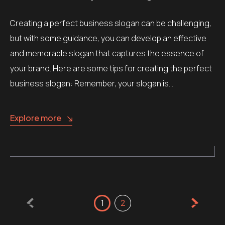
Creating a perfect business slogan can be challenging,
but with some guidance, you can develop an effective
and memorable slogan that captures the essence of
your brand. Here are some tips for creating the perfect
business slogan: Remember, your slogan is…
Explore more
Posts
1
2
pagination