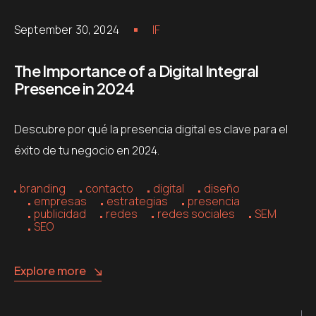
September 30, 2024
IF
The Importance of a Digital Integral
Presence in 2024
Descubre por qué la presencia digital es clave para el
éxito de tu negocio en 2024.
branding
contacto
digital
diseño
empresas
estrategias
presencia
publicidad
redes
redes sociales
SEM
SEO
Explore more