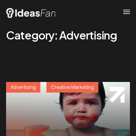
Category:
Advertising
Advertising
Creative Marketing