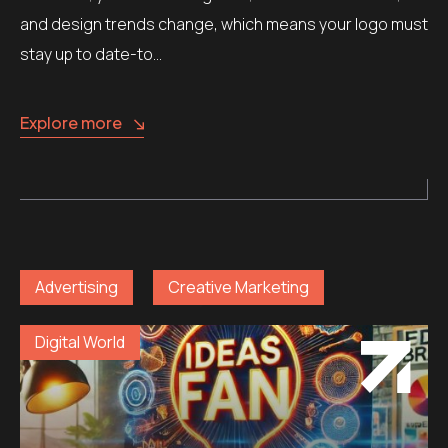
and design trends change, which means your logo must
stay up to date-to…
Explore more
Advertising
Creative Marketing
Digital World