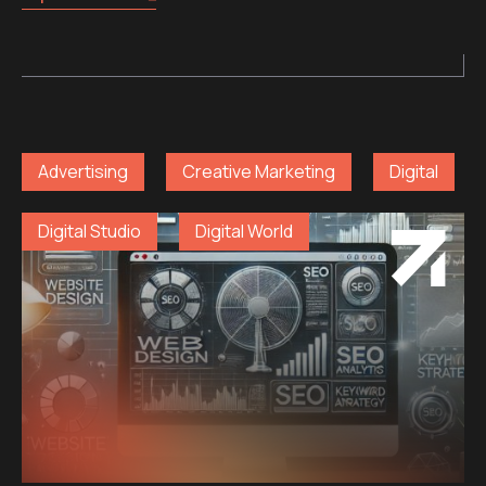
Advertising
Creative Marketing
Digital
Digital Studio
Digital World