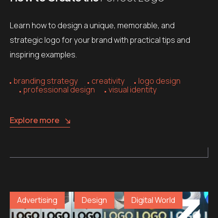
Learn how to design a unique, memorable, and
strategic logo for your brand with practical tips and
inspiring examples.
branding strategy
creativity
logo design
professional design
visual identity
Explore more
Advertising
Design
Digital World