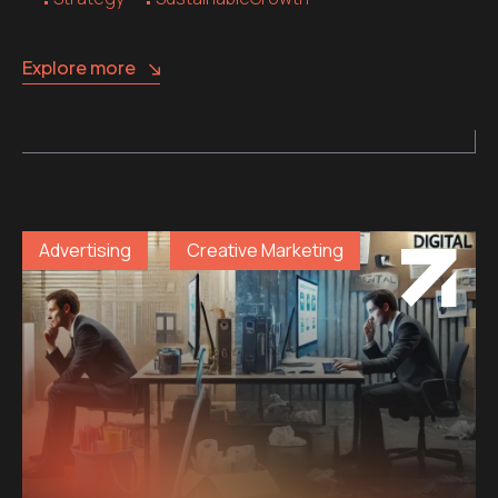
Explore more
Advertising
Creative Marketing