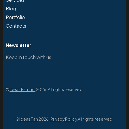
Blog
Portfolio
Contacts
Newsletter
Keep in touch with us
©
Ideas Fan Inc.
2026. All rights reserved.
©
Ideas Fan
2026.
Privacy Policy
.All rights reserved.