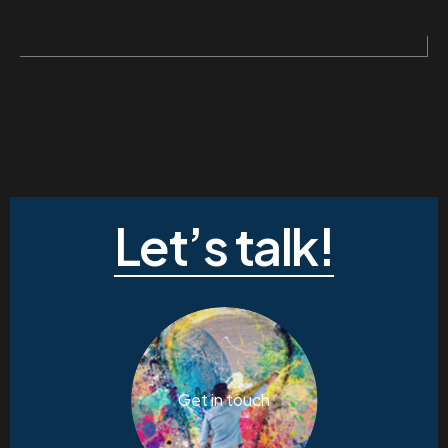
Let’s talk!
Get in touch