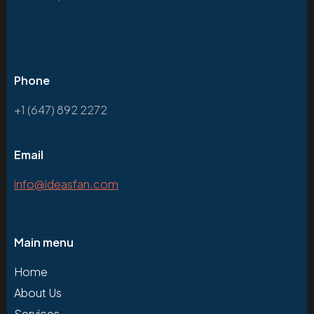
Phone
+1 (647) 892 2272
Email
info@ideasfan.com
Main menu
Home
About Us
Services