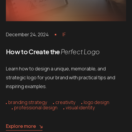
December 24, 2024
IF
How to Create the
Perfect Logo
Learn how to design a unique, memorable, and
strategic logo for your brand with practical tips and
inspiring examples.
branding strategy
creativity
logo design
professional design
visual identity
Explore more