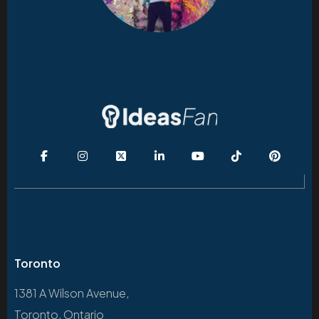
Toronto
1381 A Wilson Avenue,
Toronto, Ontario