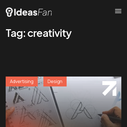
Tag:
creativity
Advertising
Design