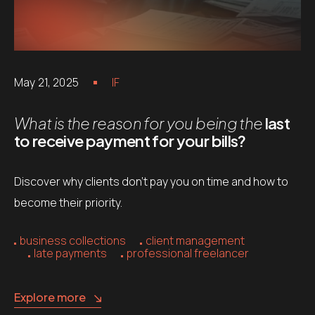
May 21, 2025
IF
What is the reason for you being the
last
to receive payment for your bills?
Discover why clients don’t pay you on time and how to
become their priority.
business collections
client management
late payments
professional freelancer
Explore more