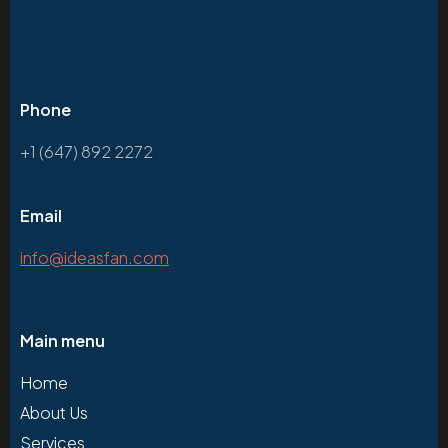
Phone
+1 (647) 892 2272
Email
info@ideasfan.com
Main menu
Home
About Us
Services