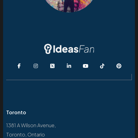
Toronto
1381 A Wilson Avenue,
Toronto, Ontario