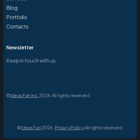
Blog
Portfolio
Contacts
Newsletter
Keep in touch with us
©
Ideas Fan Inc.
2026. All rights reserved.
©
Ideas Fan
2026.
Privacy Policy
.All rights reserved.