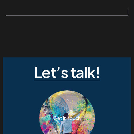
Let’s talk!
Get in touch