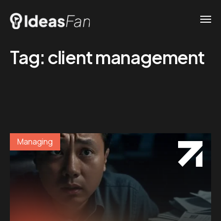
Tag:
client management
Managing