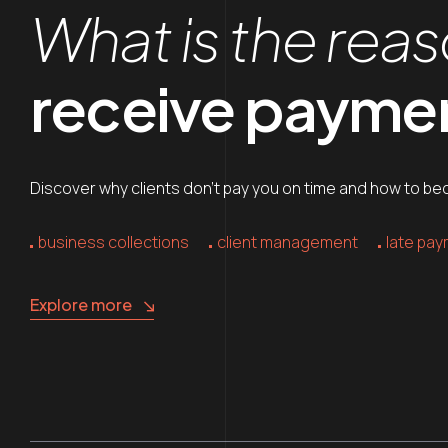
What is the reas
receive payment
Discover why clients don’t pay you on time and how to beco
business collections
client management
late pa
Explore more