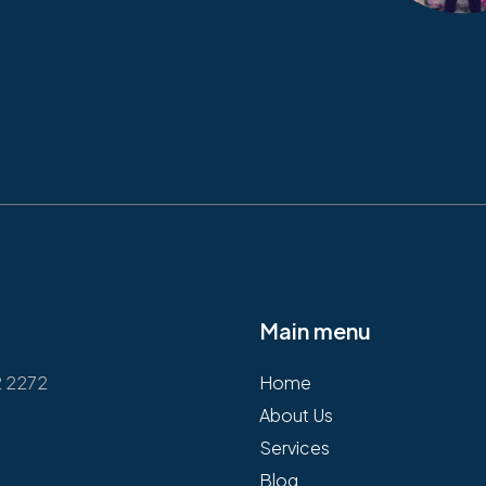
Main menu
2 2272
Home
About Us
Services
Blog