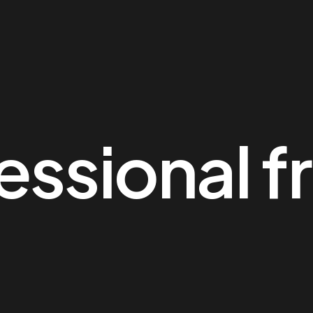
essional f