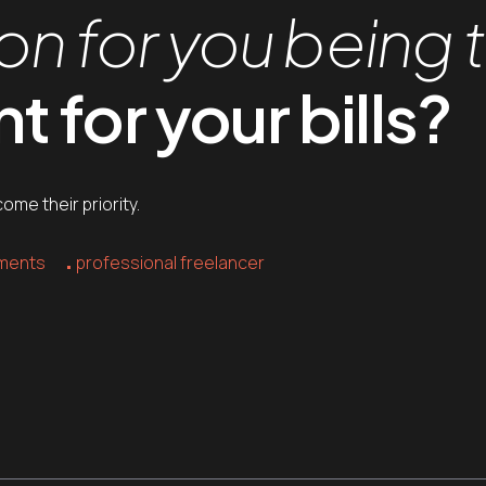
on for you being 
 for your bills?
me their priority.
yments
professional freelancer