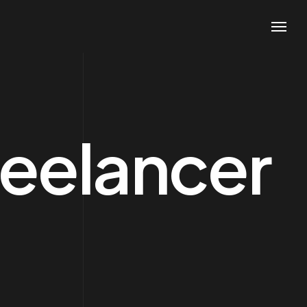
reelancer