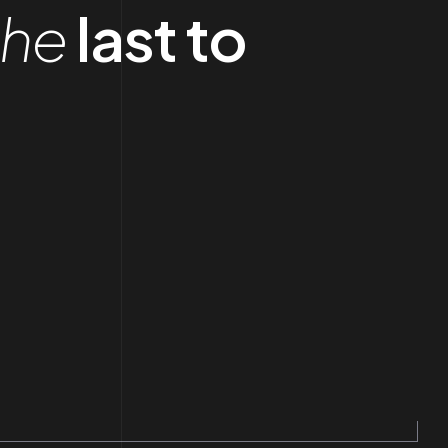
the
last to