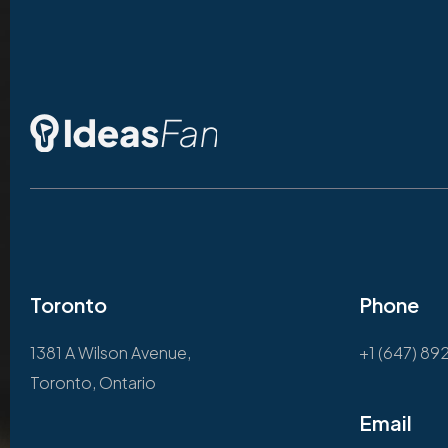
Toronto
Phone
1381 A Wilson Avenue,
+1 (647) 89
Toronto, Ontario
Email