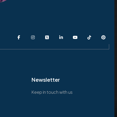
Newsletter
Keep in touch with us