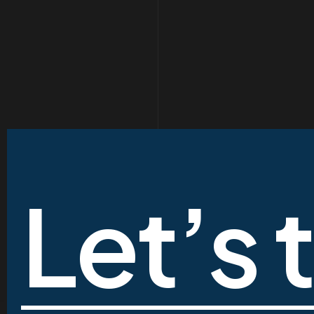
Let’s 