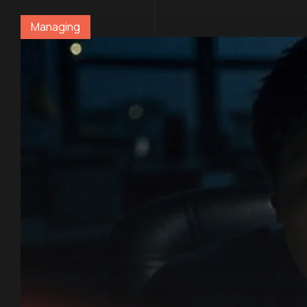
Managing