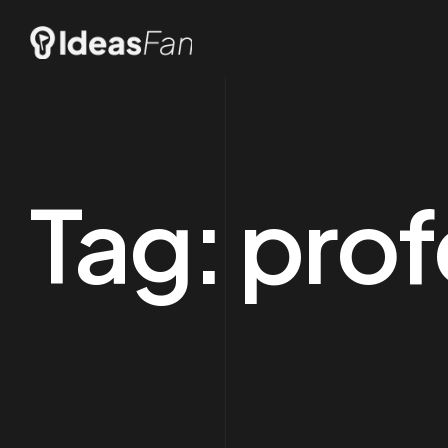
Tag:
prof