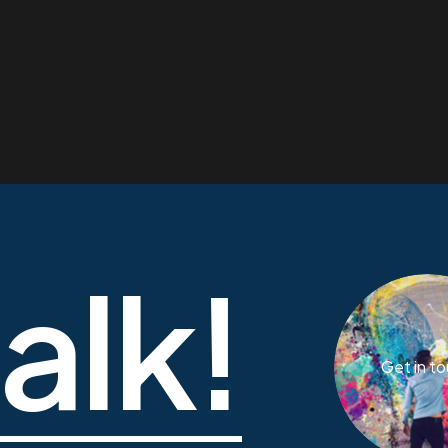
talk!
Get in t