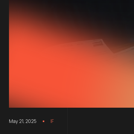
May 21, 2025
IF