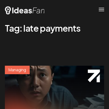
Tag:
late payments
Managing