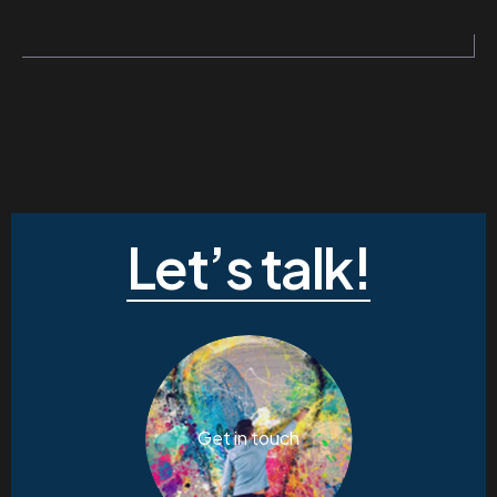
Let’s talk!
Get in touch