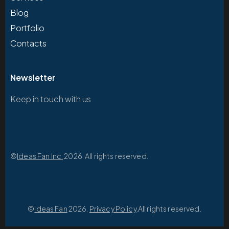
Blog
Portfolio
Contacts
Newsletter
Keep in touch with us
©
Ideas Fan Inc.
2026. All rights reserved.
©
Ideas Fan
2026.
Privacy Policy
.All rights reserved.