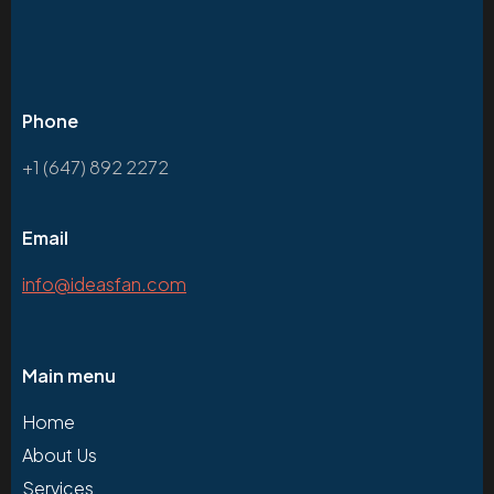
Phone
+1 (647) 892 2272
Email
info@ideasfan.com
Main menu
Home
About Us
Services