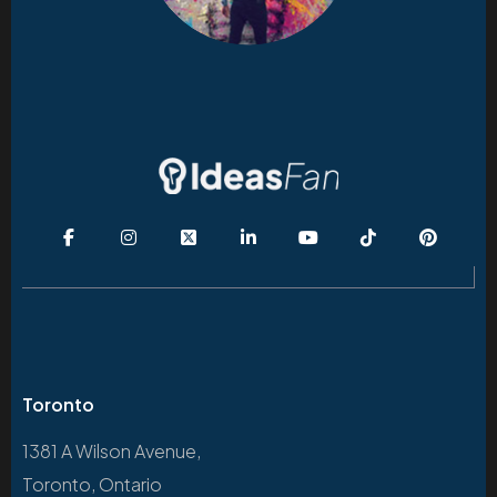
Toronto
1381 A Wilson Avenue,
Toronto, Ontario