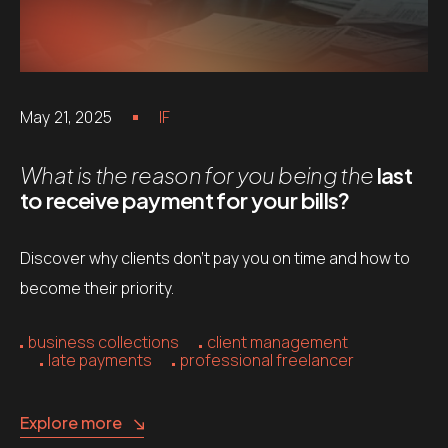
May 21, 2025
IF
What is the reason for you being the
last
to receive payment for your bills?
Discover why clients don’t pay you on time and how to
become their priority.
business collections
client management
late payments
professional freelancer
Explore more