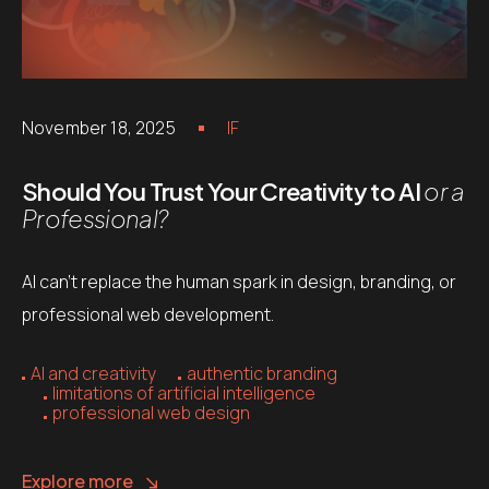
November 18, 2025
IF
Should You Trust Your Creativity to AI
or a
Professional?
AI can’t replace the human spark in design, branding, or
professional web development.
AI and creativity
authentic branding
limitations of artificial intelligence
professional web design
Explore more