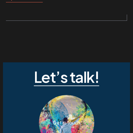
Let’s talk!
Get in touch