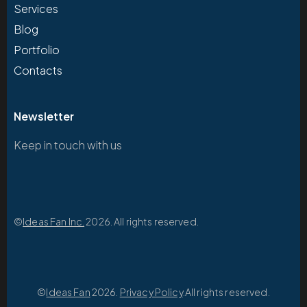
Services
Blog
Portfolio
Contacts
Newsletter
Keep in touch with us
©
Ideas Fan Inc.
2026. All rights reserved.
©
Ideas Fan
2026.
Privacy Policy
.All rights reserved.