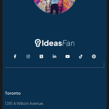
Toronto
1381 A Wilson Avenue,