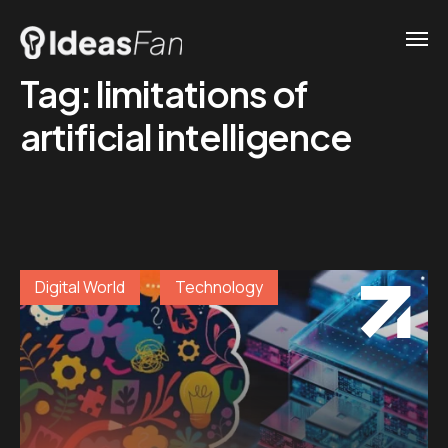
Tag:
limitations of
artificial intelligence
Digital World
Technology