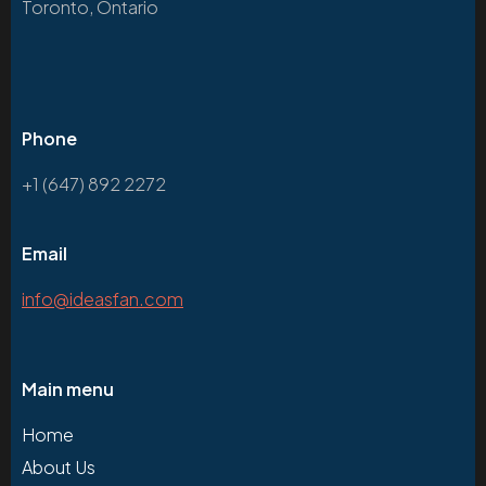
Toronto, Ontario
Phone
+1 (647) 892 2272
Email
info@ideasfan.com
Main menu
Home
About Us