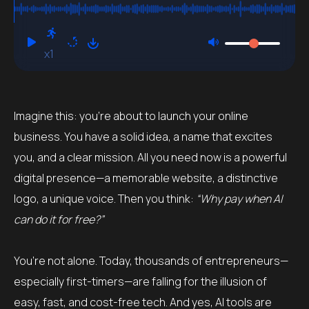
Professional?
x1
Imagine this: you’re about to launch your online
business. You have a solid idea, a name that excites
you, and a clear mission. All you need now is a powerful
digital presence—a memorable website, a distinctive
logo, a unique voice. Then you think:
“Why pay when AI
can do it for free?”
You’re not alone. Today, thousands of entrepreneurs—
especially first-timers—are falling for the illusion of
easy, fast, and cost-free tech. And yes, AI tools are