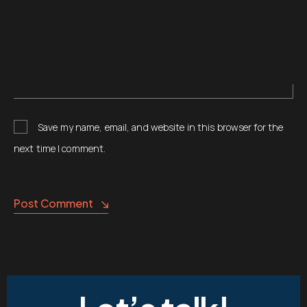
Save my name, email, and website in this browser for the
next time I comment.
Post Comment