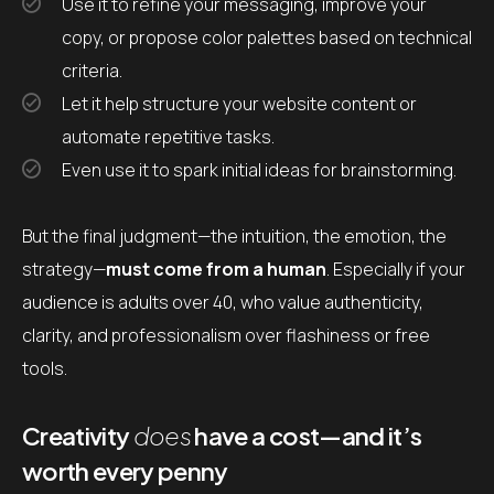
Use it to refine your messaging, improve your
copy, or propose color palettes based on technical
criteria.
Let it help structure your website content or
automate repetitive tasks.
Even use it to spark initial ideas for brainstorming.
But the final judgment—the intuition, the emotion, the
strategy—
must come from a human
. Especially if your
audience is adults over 40, who value authenticity,
clarity, and professionalism over flashiness or free
tools.
Creativity
does
have a cost—and it’s
worth every penny