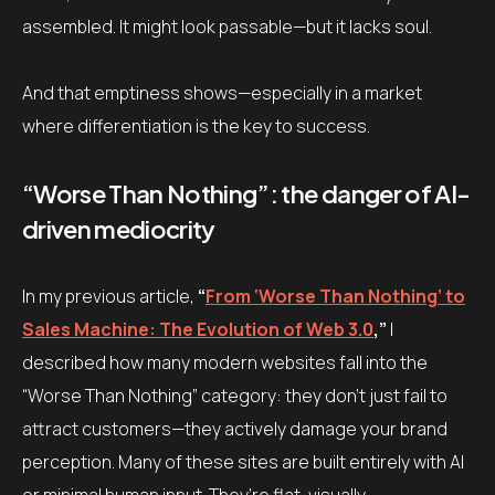
assembled. It might look passable—but it lacks soul.
And that emptiness shows—especially in a market
where differentiation is the key to success.
“Worse Than Nothing”: the danger of AI-
driven mediocrity
In my previous article,
“
From ‘Worse Than Nothing’ to
Sales Machine: The Evolution of Web 3.0
,”
I
described how many modern websites fall into the
“Worse Than Nothing” category: they don’t just fail to
attract customers—they actively damage your brand
perception. Many of these sites are built entirely with AI