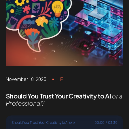
November 18, 2025
IF
Should You Trust Your Creativity to AI
or a
Professional?
Should You Trust Your Creativity to AI
or a
00:00
/
03:39