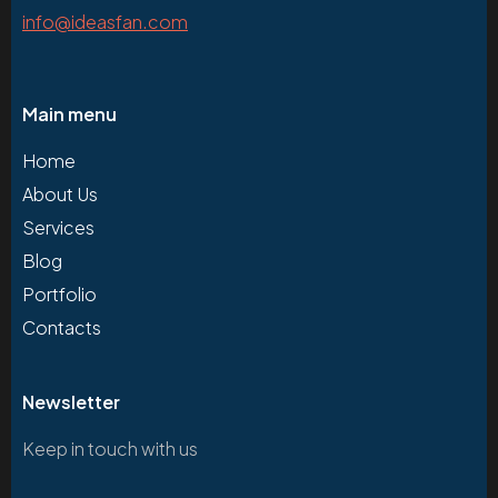
info@ideasfan.com
Main menu
Home
About Us
Services
Blog
Portfolio
Contacts
Newsletter
Keep in touch with us