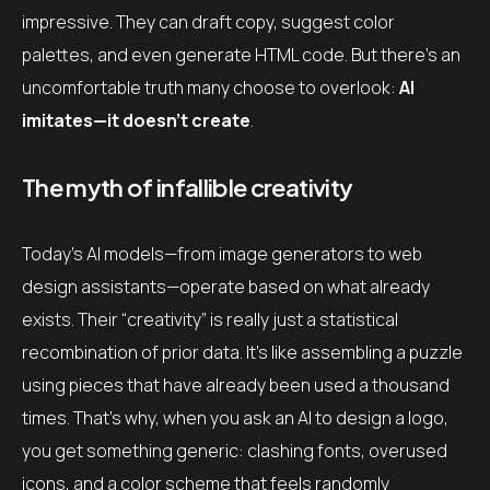
impressive. They can draft copy, suggest color
palettes, and even generate HTML code. But there’s an
uncomfortable truth many choose to overlook:
AI
imitates—it doesn’t create
.
The myth of infallible creativity
Today’s AI models—from image generators to web
design assistants—operate based on what already
exists. Their “creativity” is really just a statistical
recombination of prior data. It’s like assembling a puzzle
using pieces that have already been used a thousand
times. That’s why, when you ask an AI to design a logo,
you get something generic: clashing fonts, overused
icons, and a color scheme that feels randomly