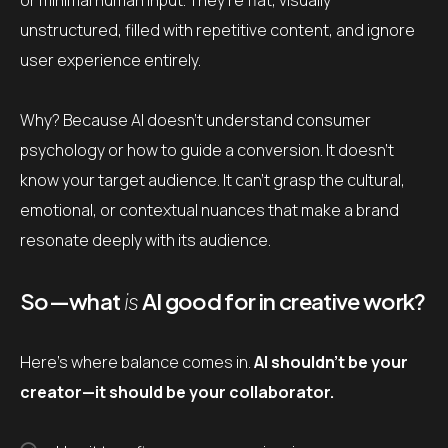
or minimal human input. They’re flat, visually
unstructured, filled with repetitive content, and ignore
user experience entirely.
Why? Because AI doesn’t understand consumer
psychology or how to guide a conversion. It doesn’t
know your target audience. It can’t grasp the cultural,
emotional, or contextual nuances that make a brand
resonate deeply with its audience.
So—what
is
AI good for in creative work?
Here’s where balance comes in.
AI shouldn’t be your
creator—it should be your collaborator.