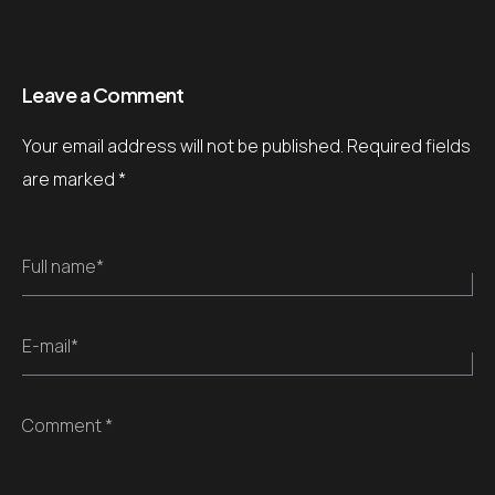
Leave a Comment
Your email address will not be published.
Required fields
are marked
*
Full name*
E-mail*
Comment *