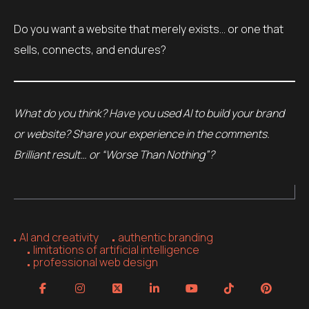
Do you want a website that merely exists… or one that
sells, connects, and endures?
What do you think? Have you used AI to build your brand
or website? Share your experience in the comments.
Brilliant result… or “Worse Than Nothing”?
AI and creativity
authentic branding
limitations of artificial intelligence
professional web design