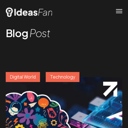
Blog
Post
Digital World
Technology