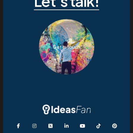
Let’s talk!
Get in touch