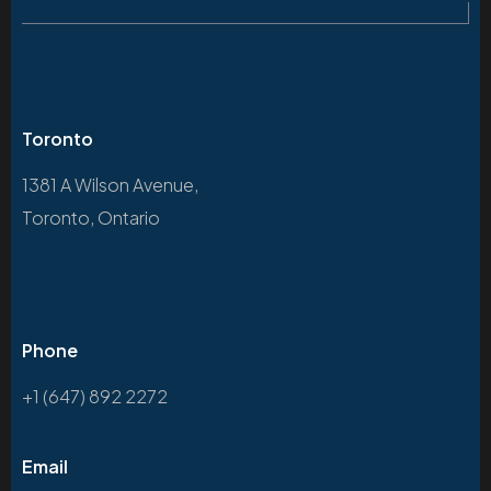
Toronto
1381 A Wilson Avenue,
Toronto, Ontario
Phone
+1 (647) 892 2272
Email