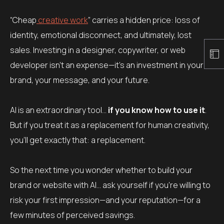
“Cheap
creative work
” carries a hidden price: loss of
identity, emotional disconnect, and ultimately, lost
sales. Investing in a designer, copywriter, or web
developer isn’t an expense—it’s an investment in your
brand, your message, and your future.
AI is an extraordinary tool…
if you know how to use it
.
But if you treat it as a replacement for human creativity,
you’ll get exactly that: a replacement.
So the next time you wonder whether to build your
brand or website with AI… ask yourself if you’re willing to
risk your first impression—and your reputation—for a
few minutes of perceived savings.