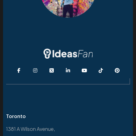
Toronto
1381 A Wilson Avenue,