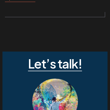
Let’s talk!
Get in touch