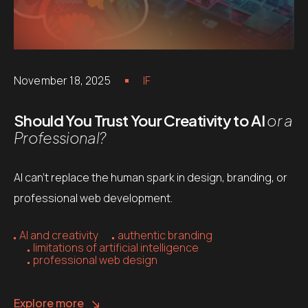
November 18, 2025
IF
Should You Trust Your Creativity to AI
or a
Professional?
AI can’t replace the human spark in design, branding, or
professional web development.
AI and creativity
authentic branding
limitations of artificial intelligence
professional web design
Explore more