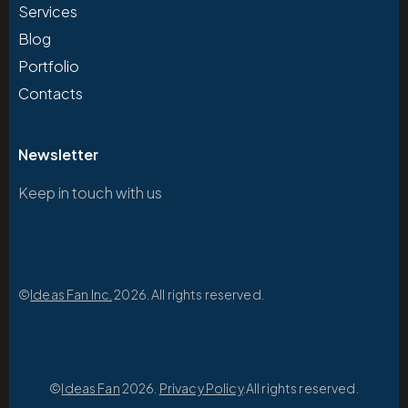
Services
Blog
Portfolio
Contacts
Newsletter
Keep in touch with us
©
Ideas Fan Inc.
2026. All rights reserved.
©
Ideas Fan
2026.
Privacy Policy
.All rights reserved.