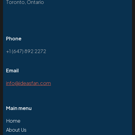
Toronto, Ontario
Phone
+1 (647) 892 2272
Email
info@ideasfan.com
Main menu
Home
About Us