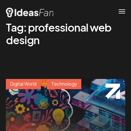
Tag:
professional web
design
Digital World
Technology