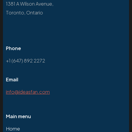
1381 A Wilson Avenue,
Toronto, Ontario
Phone
+1 (647) 892 2272
Email
info@ideasfan.com
Main menu
Home