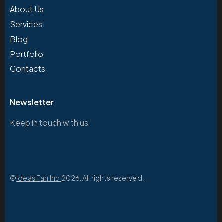
About Us
Services
Blog
Portfolio
Contacts
Newsletter
Keep in touch with us
©
Ideas Fan Inc.
2026. All rights reserved.