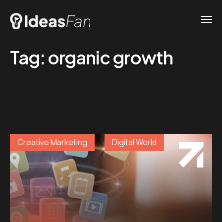
Tag:
organic growth
Creative Marketing
Digital World