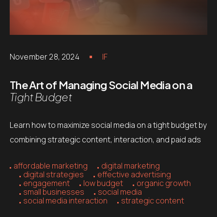
November 28, 2024
IF
The Art of Managing Social Media on a
Tight Budget
Learn how to maximize social media on a tight budget by
combining strategic content, interaction, and paid ads
affordable marketing
digital marketing
digital strategies
effective advertising
engagement
low budget
organic growth
small businesses
social media
social media interaction
strategic content