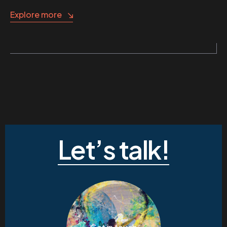
Explore more
Let’s talk!