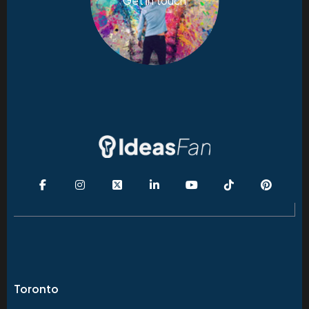
Get in touch
Toronto